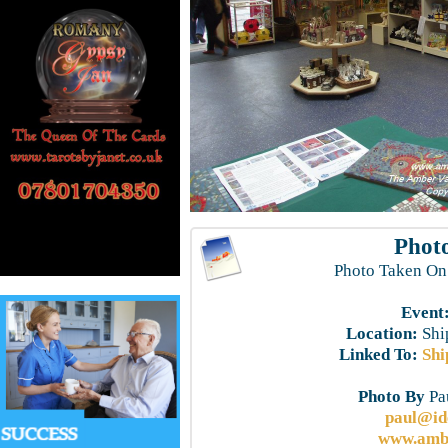
Photo
Photo Taken On
Event
Location:
Shi
Linked To:
Shi
Photo By
Pau
paul@id
www.ambe