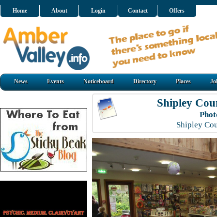
Home
About
Login
Contact
Offers
News
Events
Noticeboard
Directory
Places
Jo
Shipley Cou
Phot
Shipley Co