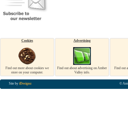
Cookies
Advertising
Find out more about cookies we
Find out about advertising on Amber
Find out 
store on your computer.
Valley info.
Site by
iDesignz
© Amb
Business Listings in Alfreton, Business Listings in Ripley, Business Listings in Heanor, Busi
Listings in Swanwick, Business Listings in Loscoe, Business Listings in Codnor, Business Lis
Denby, Business Listings in Heage, Business Listings in Kilburn, Business Listings in Duffiel
Listings in Derbyshire, Business Listings in East Midlands, Business Listings in Matlock, Busi
Listings in Kirkby In Ashfield, Business Listings in DE5, Business Listings in DE55, Busine