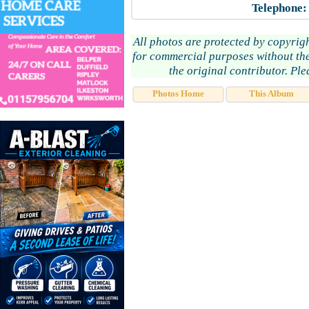
Telephone:
All photos are protected by copyrig
for commercial purposes without the
the original contributor. Pl
Photos Home
This Album