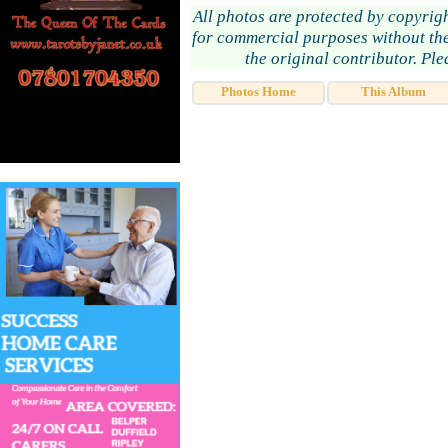
All photos are protected by copyrig
for commercial purposes without the
the original contributor. Pl
Photos Home
This Album