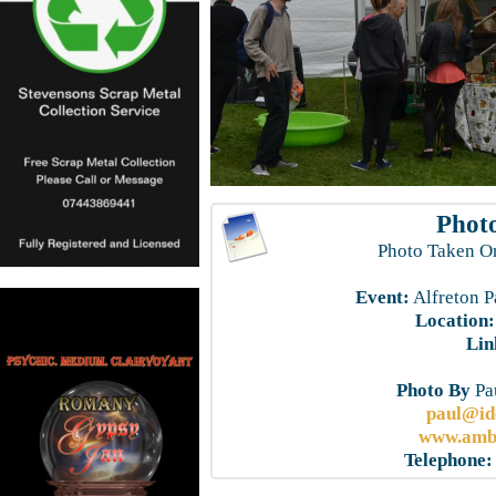
Photo
Photo Taken O
Event:
Alfreton P
Location:
Lin
Photo By
Pau
paul@id
www.ambe
Telephone: