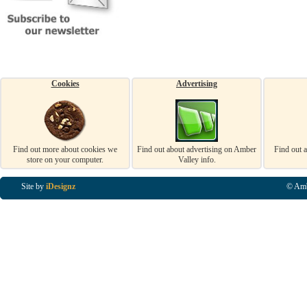
Cookies
Advertising
Find out more about cookies we
Find out about advertising on Amber
Find out 
store on your computer.
Valley info.
Site by
iDesignz
© Amb
Business Listings in Alfreton, Business Listings in Ripley, Business Listings in Heanor, Busi
Listings in Swanwick, Business Listings in Loscoe, Business Listings in Codnor, Business Lis
Denby, Business Listings in Heage, Business Listings in Kilburn, Business Listings in Duffiel
Listings in Derbyshire, Business Listings in East Midlands, Business Listings in Matlock, Busi
Listings in Kirkby In Ashfield, Business Listings in DE5, Business Listings in DE55, Busine