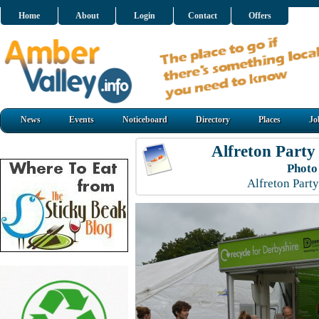
Home
About
Login
Contact
Offers
News
Events
Noticeboard
Directory
Places
Jo
Alfreton Party
Photo
Alfreton Part