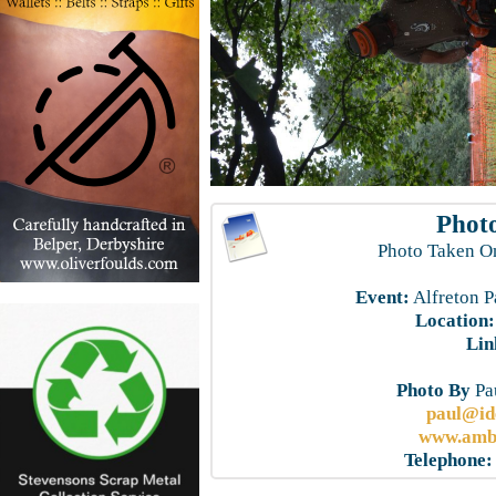
Photo
Photo Taken O
Event:
Alfreton P
Location:
Lin
Photo By
Pau
paul@id
www.ambe
Telephone: