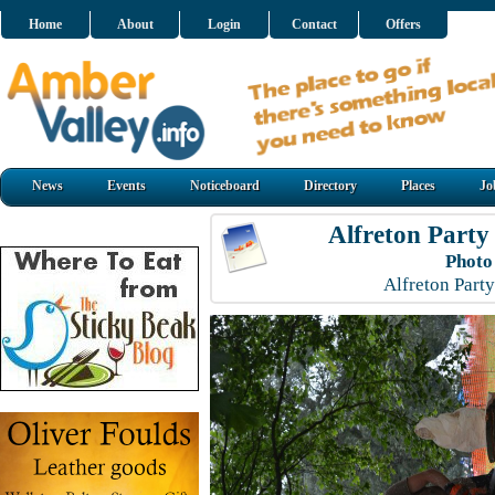
Home
About
Login
Contact
Offers
News
Events
Noticeboard
Directory
Places
Jo
Alfreton Party
Photo
Alfreton Part