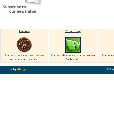
Cookies
Advertising
Find out more about cookies we
Find out about advertising on Amber
Find out 
store on your computer.
Valley info.
Site by
iDesignz
© Amb
Business Listings in Alfreton, Business Listings in Ripley, Business Listings in Heanor, Busi
Listings in Swanwick, Business Listings in Loscoe, Business Listings in Codnor, Business Lis
Denby, Business Listings in Heage, Business Listings in Kilburn, Business Listings in Duffiel
Listings in Derbyshire, Business Listings in East Midlands, Business Listings in Matlock, Busi
Listings in Kirkby In Ashfield, Business Listings in DE5, Business Listings in DE55, Busine