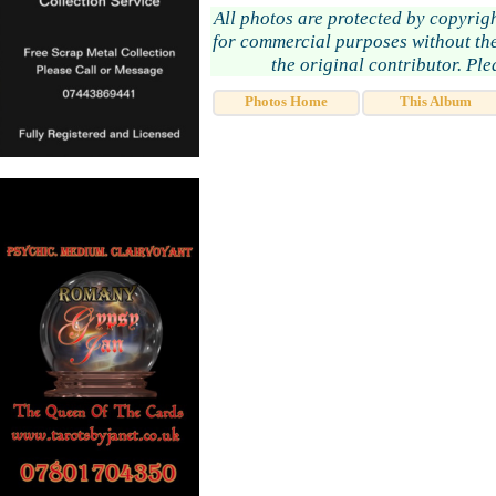
All photos are protected by copyrig
for commercial purposes without the
the original contributor. Pl
Photos Home
This Album