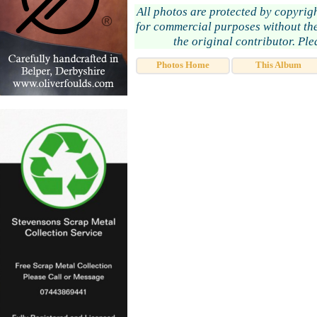
All photos are protected by copyrig
for commercial purposes without the
the original contributor. Pl
Photos Home
This Album