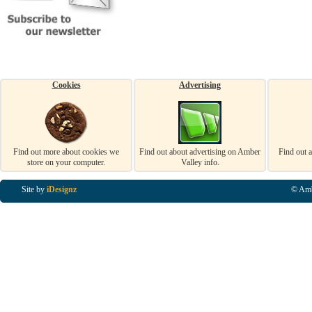
Cookies
Advertising
Find out more about cookies we
Find out about advertising on Amber
Find out 
store on your computer.
Valley info.
Site by
iDesignz
© Amb
Business Listings in Alfreton, Business Listings in Ripley, Business Listings in Heanor, Busi
Listings in Swanwick, Business Listings in Loscoe, Business Listings in Codnor, Business Lis
Denby, Business Listings in Heage, Business Listings in Kilburn, Business Listings in Duffiel
Listings in Derbyshire, Business Listings in East Midlands, Business Listings in Matlock, Busi
Listings in Kirkby In Ashfield, Business Listings in DE5, Business Listings in DE55, Busine