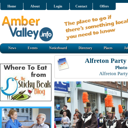
Home
About
Login
Contact
Offers
News
Events
Noticeboard
Directory
Places
Jo
Alfreton Party
Photo
Alfreton Part