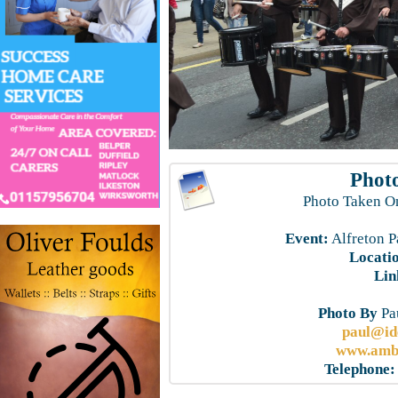
Photo
Photo Taken O
Event:
Alfreton P
Locati
Lin
Photo By
Pau
paul@id
www.ambe
Telephone: