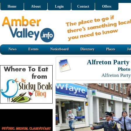
Home
About
Login
Contact
Offers
News
Events
Noticeboard
Directory
Places
Jo
Alfreton Party
Photo
Alfreton Part