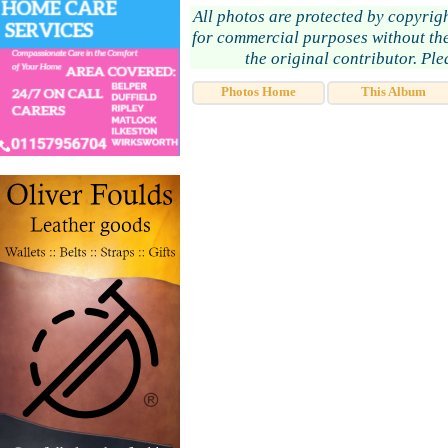
All photos are protected by copyrig
for commercial purposes without the
the original contributor. Pl
Photos Home
This Album