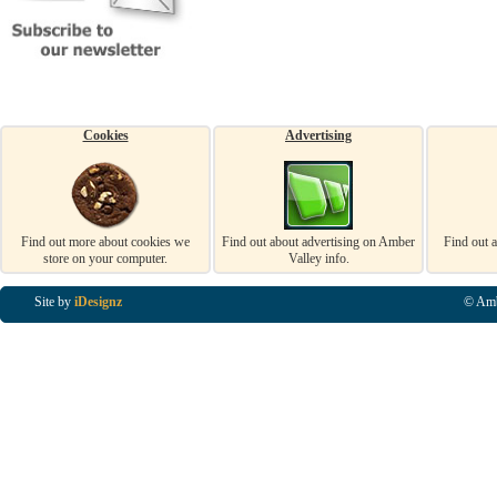
Cookies
Advertising
Find out more about cookies we
Find out about advertising on Amber
Find out 
store on your computer.
Valley info.
Site by
iDesignz
© Amb
Business Listings in Alfreton, Business Listings in Ripley, Business Listings in Heanor, Busi
Listings in Swanwick, Business Listings in Loscoe, Business Listings in Codnor, Business Lis
Denby, Business Listings in Heage, Business Listings in Kilburn, Business Listings in Duffiel
Listings in Derbyshire, Business Listings in East Midlands, Business Listings in Matlock, Busi
Listings in Kirkby In Ashfield, Business Listings in DE5, Business Listings in DE55, Busine