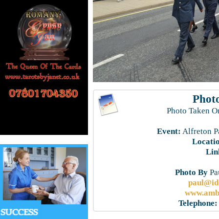
Photo
Photo Taken O
Event:
Alfreton P
Locati
Lin
Photo By
Pau
paul@id
www.ambe
Telephone: