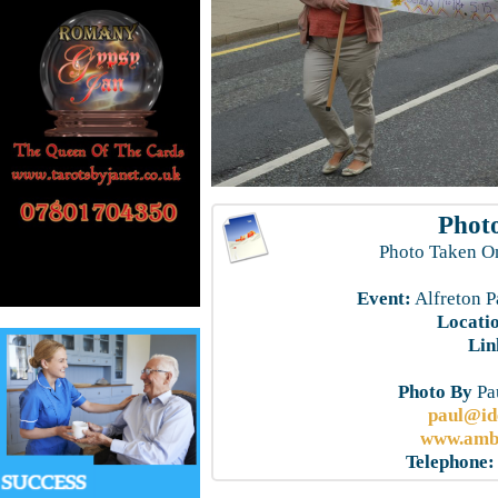
Photo
Photo Taken O
Event:
Alfreton P
Locati
Lin
Photo By
Pau
paul@id
www.ambe
Telephone: