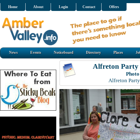
Home
About
Login
Contact
Offers
News
Events
Noticeboard
Directory
Places
Jo
Alfreton Party
Photo
Alfreton Part