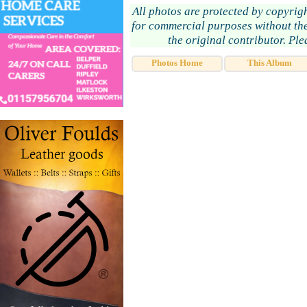
All photos are protected by copyrig
for commercial purposes without the
the original contributor. Pl
Photos Home
This Album