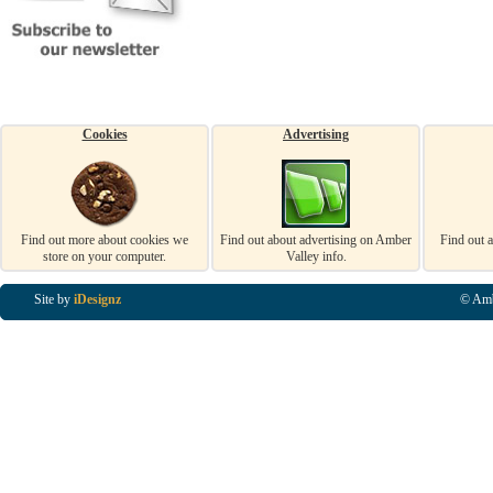
Cookies
Advertising
Find out more about cookies we
Find out about advertising on Amber
Find out 
store on your computer.
Valley info.
Site by
iDesignz
© Amb
Business Listings in Alfreton, Business Listings in Ripley, Business Listings in Heanor, Busi
Listings in Swanwick, Business Listings in Loscoe, Business Listings in Codnor, Business Lis
Denby, Business Listings in Heage, Business Listings in Kilburn, Business Listings in Duffiel
Listings in Derbyshire, Business Listings in East Midlands, Business Listings in Matlock, Busi
Listings in Kirkby In Ashfield, Business Listings in DE5, Business Listings in DE55, Busine