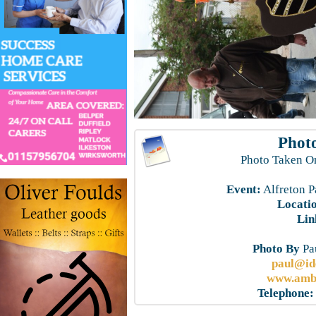
Photo
Photo Taken O
Event:
Alfreton P
Locati
Lin
Photo By
Pau
paul@id
www.ambe
Telephone: