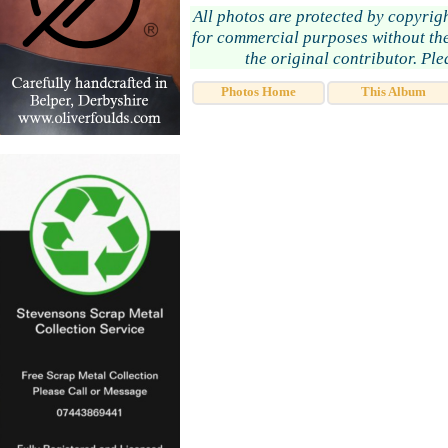
All photos are protected by copyrig
for commercial purposes without the
the original contributor. Pl
Photos Home
This Album