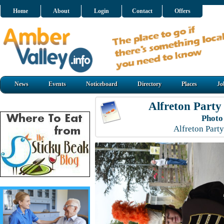
Home
About
Login
Contact
Offers
News
Events
Noticeboard
Directory
Places
Jo
Alfreton Party
Photo
Alfreton Part