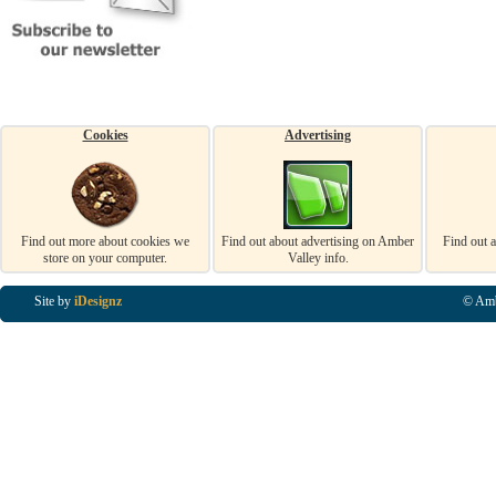
Cookies
Advertising
Find out more about cookies we
Find out about advertising on Amber
Find out 
store on your computer.
Valley info.
Site by
iDesignz
© Amb
Business Listings in Alfreton, Business Listings in Ripley, Business Listings in Heanor, Busi
Listings in Swanwick, Business Listings in Loscoe, Business Listings in Codnor, Business Lis
Denby, Business Listings in Heage, Business Listings in Kilburn, Business Listings in Duffiel
Listings in Derbyshire, Business Listings in East Midlands, Business Listings in Matlock, Busi
Listings in Kirkby In Ashfield, Business Listings in DE5, Business Listings in DE55, Busine