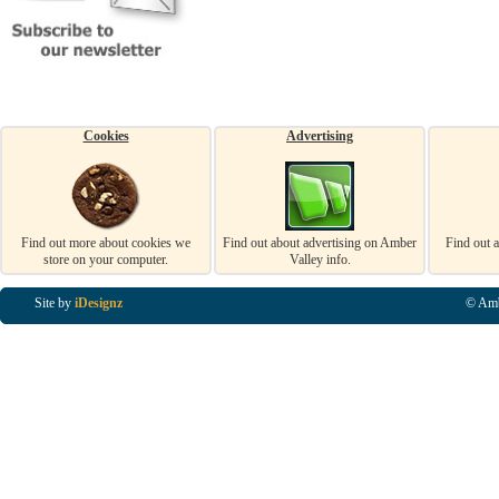
Cookies
Advertising
Find out more about cookies we
Find out about advertising on Amber
Find out 
store on your computer.
Valley info.
Site by
iDesignz
© Amb
Business Listings in Alfreton, Business Listings in Ripley, Business Listings in Heanor, Busi
Listings in Swanwick, Business Listings in Loscoe, Business Listings in Codnor, Business Lis
Denby, Business Listings in Heage, Business Listings in Kilburn, Business Listings in Duffiel
Listings in Derbyshire, Business Listings in East Midlands, Business Listings in Matlock, Busi
Listings in Kirkby In Ashfield, Business Listings in DE5, Business Listings in DE55, Busine