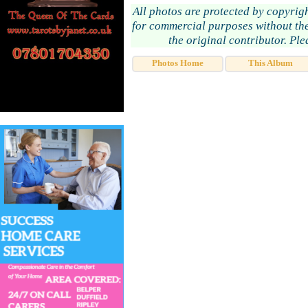
All photos are protected by copyrig
for commercial purposes without the
the original contributor. Pl
Photos Home
This Album