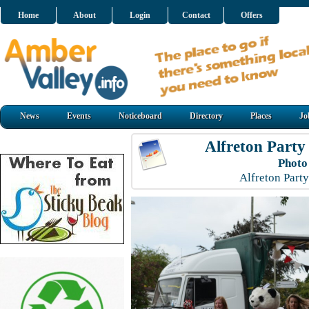
Home
About
Login
Contact
Offers
News
Events
Noticeboard
Directory
Places
Jo
Alfreton Party
Photo
Alfreton Part