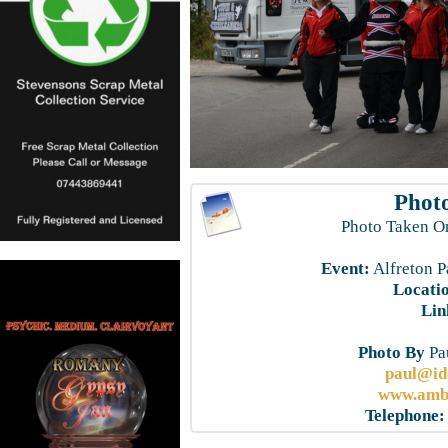
Photo
Photo Taken O
Event:
Alfreton P
Locati
Lin
Photo By
Pau
paul@id
www.ambe
Telephone: