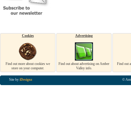
Cookies
Advertising
Find out more about cookies we
Find out about advertising on Amber
Find out 
store on your computer.
Valley info.
Site by
iDesignz
© Amb
Business Listings in Alfreton, Business Listings in Ripley, Business Listings in Heanor, Busi
Listings in Swanwick, Business Listings in Loscoe, Business Listings in Codnor, Business Lis
Denby, Business Listings in Heage, Business Listings in Kilburn, Business Listings in Duffiel
Listings in Derbyshire, Business Listings in East Midlands, Business Listings in Matlock, Busi
Listings in Kirkby In Ashfield, Business Listings in DE5, Business Listings in DE55, Busine