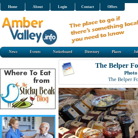
Home
About
Login
Contact
Offers
News
Events
Noticeboard
Directory
Places
Jo
The Belper Fo
Photo
The Belper F