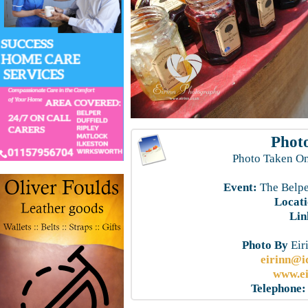
Photo
Photo Taken On
Event:
The Belpe
Locati
Lin
Photo By
Eir
eirinn@i
www.ei
Telephone: