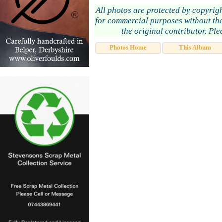
All photos are protected by copyrig
for commercial purposes without the
the original contributor. Pl
Photos Home
This Album