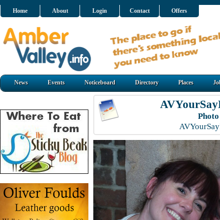
Home
About
Login
Contact
Offers
News
Events
Noticeboard
Directory
Places
Jo
AVYourSayL
Photo
AVYourSayL