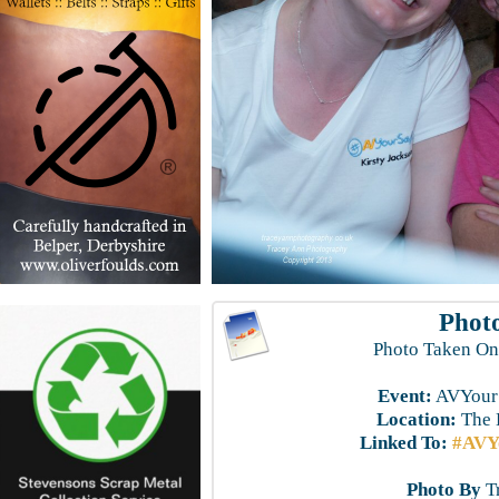
Photo
Photo Taken On
Event:
AVYourS
Location:
The 
Linked To:
#AVYo
Photo By
T