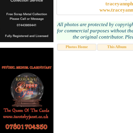
traceyannp
www.traceyann
All photos are protected by copyrig
for commercial purposes without the
the original contributor. Pl
Photos Home
This Album