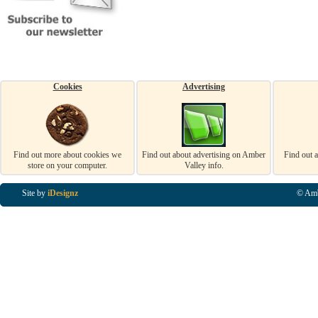
Cookies
Advertising
Find out more about cookies we
Find out about advertising on Amber
Find out 
store on your computer.
Valley info.
Site by
iDesignz
© Amb
Business Listings in Alfreton, Business Listings in Ripley, Business Listings in Heanor, Busi
Listings in Swanwick, Business Listings in Loscoe, Business Listings in Codnor, Business Lis
Denby, Business Listings in Heage, Business Listings in Kilburn, Business Listings in Duffiel
Listings in Derbyshire, Business Listings in East Midlands, Business Listings in Matlock, Busi
Listings in Kirkby In Ashfield, Business Listings in DE5, Business Listings in DE55, Busine