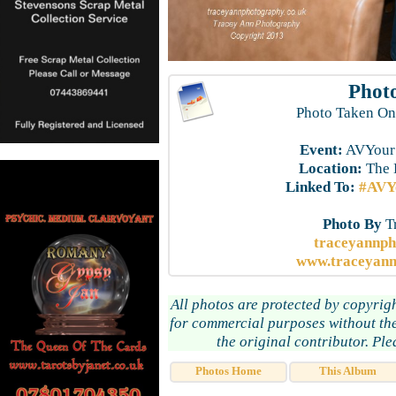
Photo
Photo Taken On
Event:
AVYourS
Location:
The 
Linked To:
#AVYo
Photo By
T
traceyannp
www.traceyann
All photos are protected by copyrig
for commercial purposes without the
the original contributor. Pl
Photos Home
This Album