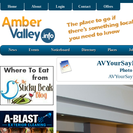
Home
About
Login
Contact
Offers
News
Events
Noticeboard
Directory
Places
Jo
AVYourSayL
Photo
AVYourSayL