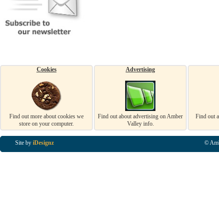
Cookies
Advertising
Find out more about cookies we
Find out about advertising on Amber
Find out 
store on your computer.
Valley info.
Site by
iDesignz
© Amb
Business Listings in Alfreton, Business Listings in Ripley, Business Listings in Heanor, Busi
Listings in Swanwick, Business Listings in Loscoe, Business Listings in Codnor, Business Lis
Denby, Business Listings in Heage, Business Listings in Kilburn, Business Listings in Duffiel
Listings in Derbyshire, Business Listings in East Midlands, Business Listings in Matlock, Busi
Listings in Kirkby In Ashfield, Business Listings in DE5, Business Listings in DE55, Busine