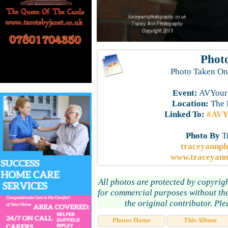
Photo
Photo Taken On
Event:
AVYourS
Location:
The 
Linked To:
#AVYo
Photo By
T
traceyannp
www.traceyann
All photos are protected by copyrig
for commercial purposes without the
the original contributor. Pl
Photos Home
This Album