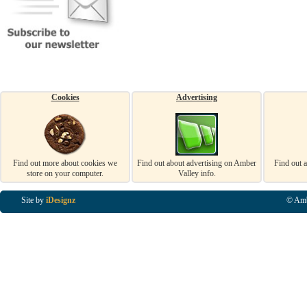
Cookies
Advertising
Find out more about cookies we
Find out about advertising on Amber
Find out 
store on your computer.
Valley info.
Site by
iDesignz
© Amb
Business Listings in Alfreton, Business Listings in Ripley, Business Listings in Heanor, Busi
Listings in Swanwick, Business Listings in Loscoe, Business Listings in Codnor, Business Lis
Denby, Business Listings in Heage, Business Listings in Kilburn, Business Listings in Duffiel
Listings in Derbyshire, Business Listings in East Midlands, Business Listings in Matlock, Busi
Listings in Kirkby In Ashfield, Business Listings in DE5, Business Listings in DE55, Busine