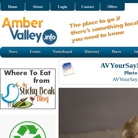
Home
About
Login
Contact
Offers
News
Events
Noticeboard
Directory
Places
Jo
AVYourSayL
Photo
AVYourSayL