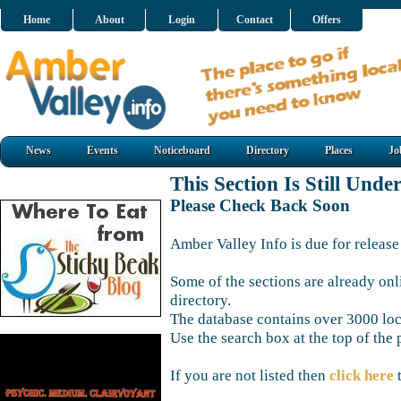
Home
About
Login
Contact
Offers
News
Events
Noticeboard
Directory
Places
Jo
This Section Is Still Unde
Please Check Back Soon
Amber Valley Info is due for release
Some of the sections are already onl
directory.
The database contains over 3000 loca
Use the search box at the top of the 
If you are not listed then
click here
t