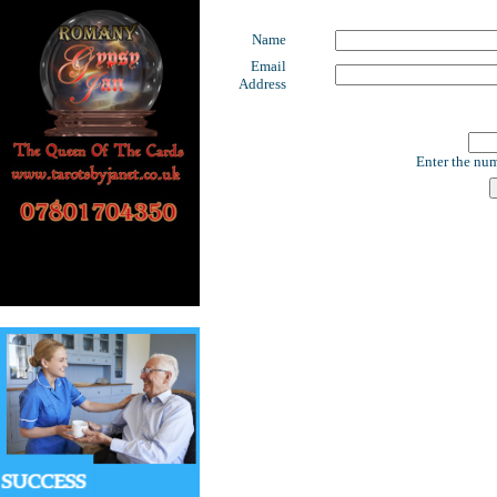
Name
Email
Address
Enter the num