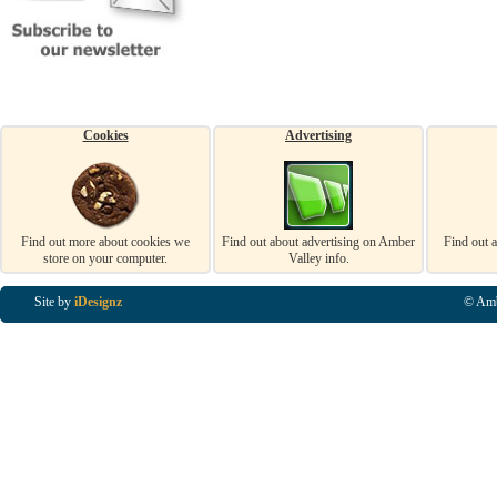
Cookies
Advertising
Find out more about cookies we
Find out about advertising on Amber
Find out 
store on your computer.
Valley info.
Site by
iDesignz
© Amb
Business Listings in Alfreton, Business Listings in Ripley, Business Listings in Heanor, Busi
Listings in Swanwick, Business Listings in Loscoe, Business Listings in Codnor, Business Lis
Denby, Business Listings in Heage, Business Listings in Kilburn, Business Listings in Duffiel
Listings in Derbyshire, Business Listings in East Midlands, Business Listings in Matlock, Busi
Listings in Kirkby In Ashfield, Business Listings in DE5, Business Listings in DE55, Busine