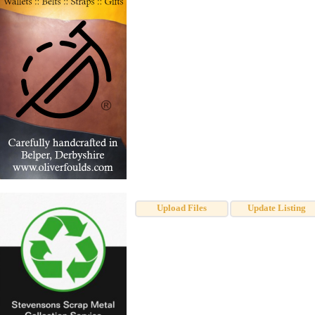
Upload Files
Update Listing