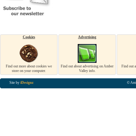
Cookies
Advertising
Find out more about cookies we
Find out about advertising on Amber
Find out 
store on your computer.
Valley info.
Site by
iDesignz
© Amb
Business Listings in Alfreton, Business Listings in Ripley, Business Listings in Heanor, Busi
Listings in Swanwick, Business Listings in Loscoe, Business Listings in Codnor, Business Lis
Denby, Business Listings in Heage, Business Listings in Kilburn, Business Listings in Duffiel
Listings in Derbyshire, Business Listings in East Midlands, Business Listings in Matlock, Busi
Listings in Kirkby In Ashfield, Business Listings in DE5, Business Listings in DE55, Busine