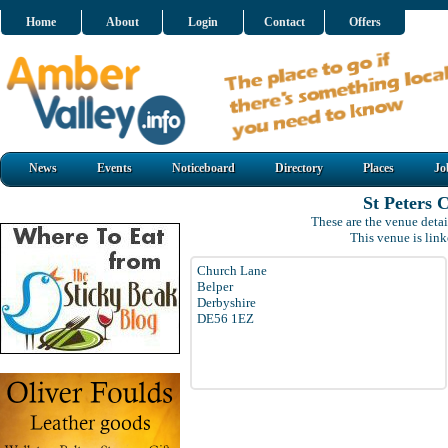
Home
About
Login
Contact
Offers
News
Events
Noticeboard
Directory
Places
Jo
St Peters 
These are the venue detai
This venue is lin
Church Lane
Belper
Derbyshire
DE56 1EZ