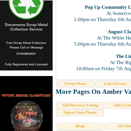
Pop Up Community Li
At Somercot
2.00pm on Thursday 6th Au
August Cla
At The White H
5.00pm on Thursday 6th Au
The Li
At The Ri
10.00am on Friday 7th Au
Events Home
Latest Events
More Pages On Amber Val
Add Directory Listing
Add Event
Upload Your Photos
Blogs
Site Stat