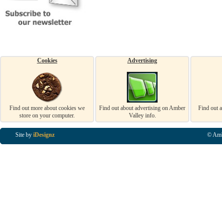
Cookies
Advertising
Find out more about cookies we
Find out about advertising on Amber
Find out 
store on your computer.
Valley info.
Site by
iDesignz
© Amb
Business Listings in Alfreton, Business Listings in Ripley, Business Listings in Heanor, Busi
Listings in Swanwick, Business Listings in Loscoe, Business Listings in Codnor, Business Lis
Denby, Business Listings in Heage, Business Listings in Kilburn, Business Listings in Duffiel
Listings in Derbyshire, Business Listings in East Midlands, Business Listings in Matlock, Busi
Listings in Kirkby In Ashfield, Business Listings in DE5, Business Listings in DE55, Busine