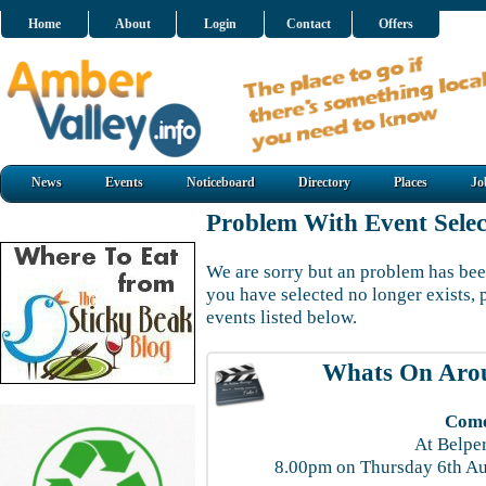
Home
About
Login
Contact
Offers
News
Events
Noticeboard
Directory
Places
Jo
Problem With Event Selec
We are sorry but an problem has been
you have selected no longer exists, 
events listed below.
Whats On Aro
Come
At Belpe
8.00pm on Thursday 6th Au