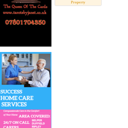
Property