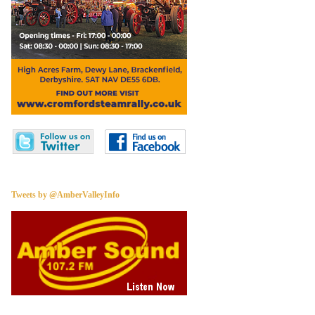
Tweets by @AmberValleyInfo