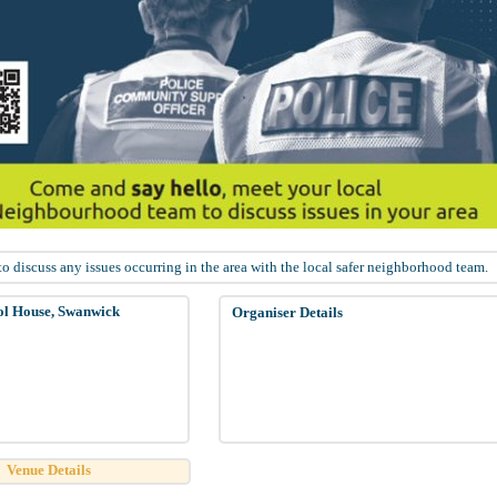
 discuss any issues occurring in the area with the local safer neighborhood team.
ol House, Swanwick
Organiser Details
Venue Details