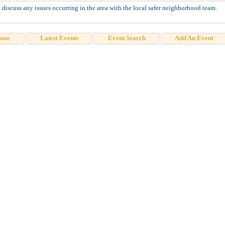
discuss any issues occurring in the area with the local safer neighborhood team.
ome
Latest Events
Event Search
Add An Event