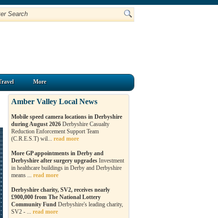
Travel
More
Amber Valley Local News
Mobile speed camera locations in Derbyshire
during August 2026
Derbyshire Casualty
Reduction Enforcement Support Team
(C.R.E.S.T) wil...
read more
More GP appointments in Derby and
Derbyshire after surgery upgrades
Investment
in healthcare buildings in Derby and Derbyshire
means ...
read more
Derbyshire charity, SV2, receives nearly
£900,000 from The National Lottery
Community Fund
Derbyshire's leading charity,
SV2 - ...
read more