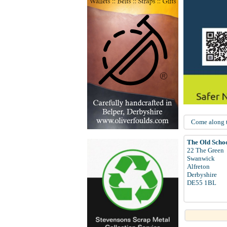
Come along to
The Old Scho
22 The Green
Swanwick
Alfreton
Derbyshire
DE55 1BL