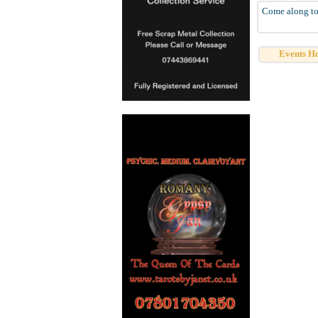
Come along to 
Events H