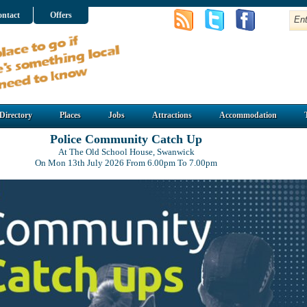
ntact
Offers
Directory
Places
Jobs
Attractions
Accommodation
Police Community Catch Up
At The Old School House, Swanwick
On Mon 13th July 2026 From 6.00pm To 7.00pm