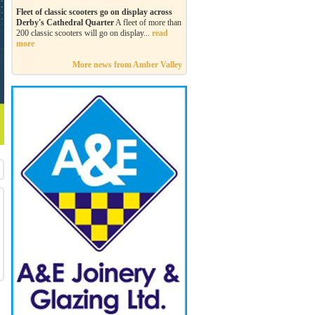
Fleet of classic scooters go on display across
Derby's Cathedral Quarter
A fleet of more than
200 classic scooters will go on display...
read
more
More news from Amber Valley