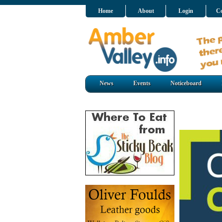
Home
About
Login
Co
News
Events
Noticeboard