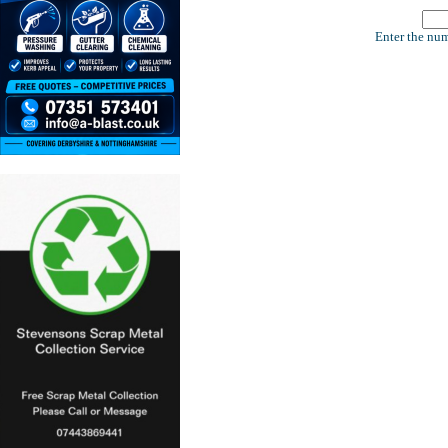
Enter the num