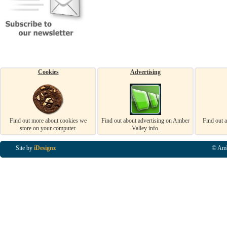
Cookies
Advertising
Find out more about cookies we
Find out about advertising on Amber
Find out 
store on your computer.
Valley info.
Site by
iDesignz
© Amb
Business Listings in Alfreton, Business Listings in Ripley, Business Listings in Heanor, Busi
Listings in Swanwick, Business Listings in Loscoe, Business Listings in Codnor, Business Lis
Denby, Business Listings in Heage, Business Listings in Kilburn, Business Listings in Duffiel
Listings in Derbyshire, Business Listings in East Midlands, Business Listings in Matlock, Busi
Listings in Kirkby In Ashfield, Business Listings in DE5, Business Listings in DE55, Busine