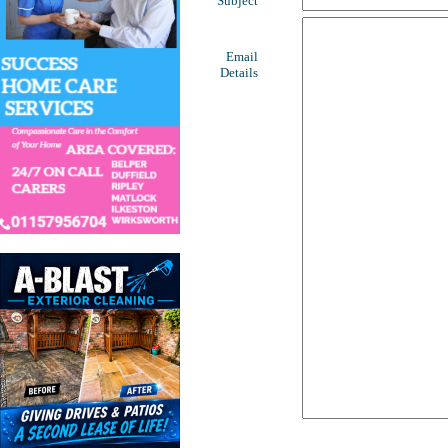
Subject
Email
Details