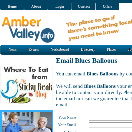
Home
About
Login
Contact
Offers
News
Events
Noticeboard
Directory
Places
Jo
Email Blues Balloons
You can email
Blues Balloons
by com
We will send
Blues Balloons
your em
be able to contact your directly. Pl
the email nor can we guarentee that
email.
Your Name
Your Email