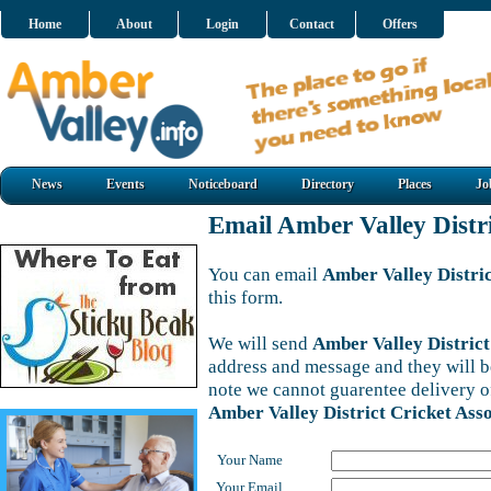
Home
About
Login
Contact
Offers
News
Events
Noticeboard
Directory
Places
Jo
Email Amber Valley Distri
You can email
Amber Valley Distric
this form.
We will send
Amber Valley District
address and message and they will be
note we cannot guarentee delivery o
Amber Valley District Cricket Asso
Your Name
Your Email