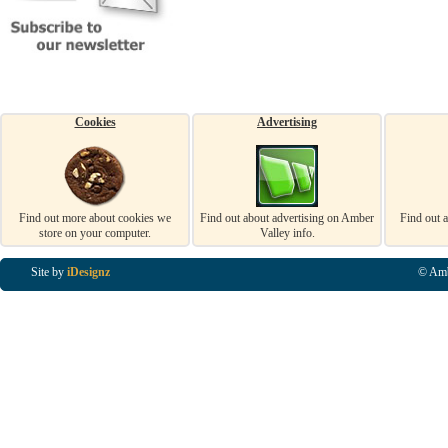
Cookies
Advertising
Find out more about cookies we
Find out about advertising on Amber
Find out 
store on your computer.
Valley info.
Site by
iDesignz
© Amb
Business Listings in Alfreton, Business Listings in Ripley, Business Listings in Heanor, Busi
Listings in Swanwick, Business Listings in Loscoe, Business Listings in Codnor, Business Lis
Denby, Business Listings in Heage, Business Listings in Kilburn, Business Listings in Duffiel
Listings in Derbyshire, Business Listings in East Midlands, Business Listings in Matlock, Busi
Listings in Kirkby In Ashfield, Business Listings in DE5, Business Listings in DE55, Busine