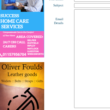
Subject
Email
Details