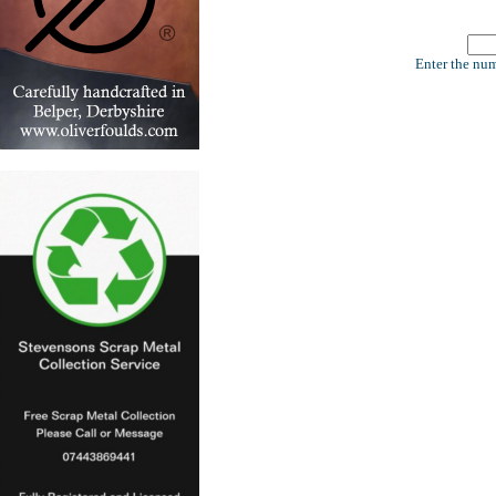
Enter the num