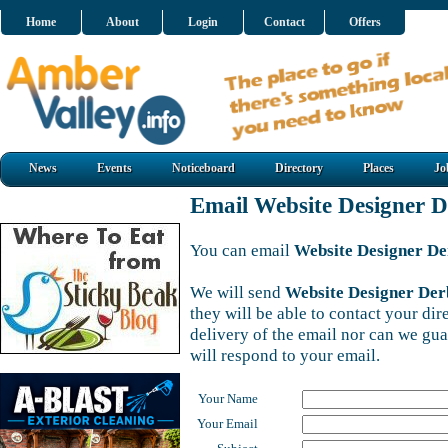
Home
About
Login
Contact
Offers
News
Events
Noticeboard
Directory
Places
Jo
Email Website Designer 
You can email
Website Designer D
We will send
Website Designer Der
they will be able to contact your di
delivery of the email nor can we gu
will respond to your email.
Your Name
Your Email