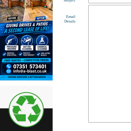
Subject
Email
Details