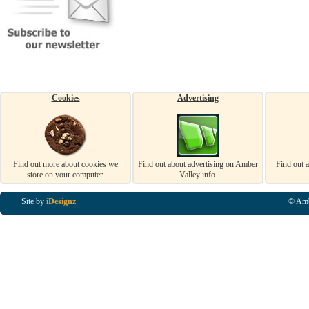
Cookies
Advertising
Find out more about cookies we
Find out about advertising on Amber
Find out 
store on your computer.
Valley info.
Site by
iDesignz
© Amb
Business Listings in Alfreton, Business Listings in Ripley, Business Listings in Heanor, Busi
Listings in Swanwick, Business Listings in Loscoe, Business Listings in Codnor, Business Lis
Denby, Business Listings in Heage, Business Listings in Kilburn, Business Listings in Duffiel
Listings in Derbyshire, Business Listings in East Midlands, Business Listings in Matlock, Busi
Listings in Kirkby In Ashfield, Business Listings in DE5, Business Listings in DE55, Busine