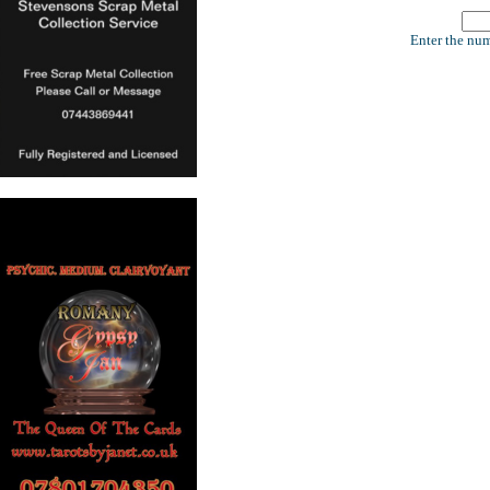
Enter the num