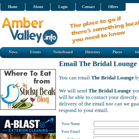
Home
About
Login
Contact
Offers
News
Events
Noticeboard
Directory
Places
Jo
Email The Bridal Lounge
You can email
The Bridal Lounge
by
We will send
The Bridal Lounge
you
will be able to contact your directl
delivery of the email nor can we gu
respond to your email.
Your Name
Your Email