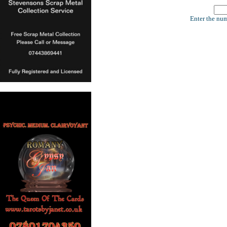
Enter the num