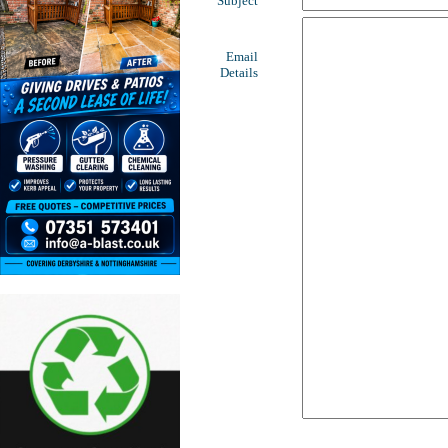
Subject
Email
Details