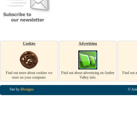
Cookies
Advertising
Find out more about cookies we
Find out about advertising on Amber
Find out 
store on your computer.
Valley info.
Site by
iDesignz
© Amb
Business Listings in Alfreton, Business Listings in Ripley, Business Listings in Heanor, Busi
Listings in Swanwick, Business Listings in Loscoe, Business Listings in Codnor, Business Lis
Denby, Business Listings in Heage, Business Listings in Kilburn, Business Listings in Duffiel
Listings in Derbyshire, Business Listings in East Midlands, Business Listings in Matlock, Busi
Listings in Kirkby In Ashfield, Business Listings in DE5, Business Listings in DE55, Busine