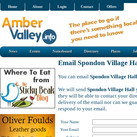
Home
About
Login
Contact
Offers
News
Events
Noticeboard
Directory
Places
Jo
Email Spondon Village Ha
You can email
Spondon Village Hal
We will send
Spondon Village Hall
y
they will be able to contact your di
delivery of the email nor can we gu
respond to your email.
Your Name
Your Email