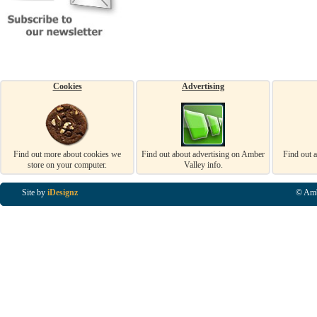
Cookies
Advertising
Find out more about cookies we
Find out about advertising on Amber
Find out 
store on your computer.
Valley info.
Site by
iDesignz
© Amb
Business Listings in Alfreton, Business Listings in Ripley, Business Listings in Heanor, Busi
Listings in Swanwick, Business Listings in Loscoe, Business Listings in Codnor, Business Lis
Denby, Business Listings in Heage, Business Listings in Kilburn, Business Listings in Duffiel
Listings in Derbyshire, Business Listings in East Midlands, Business Listings in Matlock, Busi
Listings in Kirkby In Ashfield, Business Listings in DE5, Business Listings in DE55, Busine