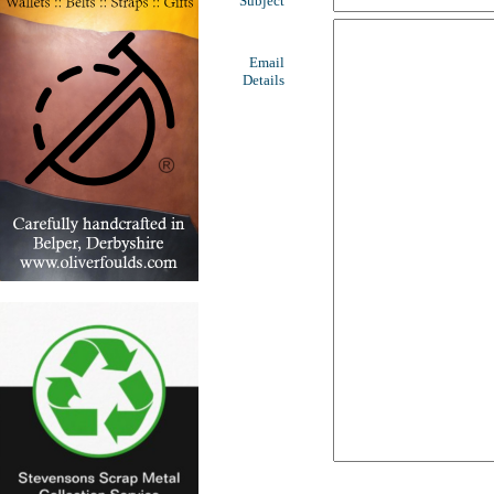
Subject
Email
Details