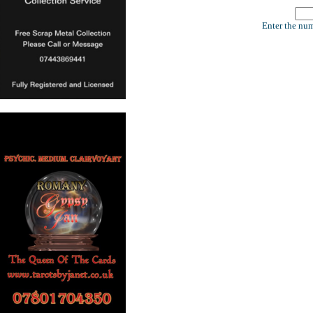
Enter the num