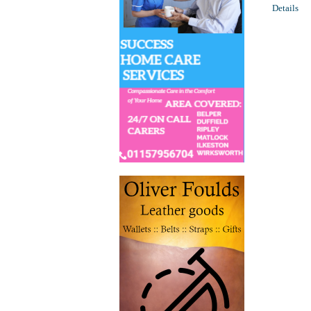
Details