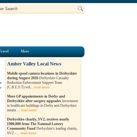
Travel
More
Amber Valley Local News
Mobile speed camera locations in Derbyshire
during August 2026
Derbyshire Casualty
le
Reduction Enforcement Support Team
e
(C.R.E.S.T) wil...
read more
More GP appointments in Derby and
Derbyshire after surgery upgrades
Investment
in healthcare buildings in Derby and Derbyshire
means ...
read more
Derbyshire charity, SV2, receives nearly
£900,000 from The National Lottery
Community Fund
Derbyshire's leading charity,
SV2 - ...
read more