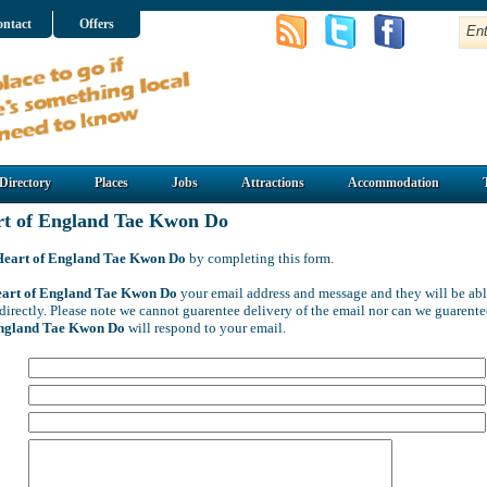
ntact
Offers
Directory
Places
Jobs
Attractions
Accommodation
rt of England Tae Kwon Do
Heart of England Tae Kwon Do
by completing this form.
art of England Tae Kwon Do
your email address and message and they will be ab
 directly. Please note we cannot guarentee delivery of the email nor can we guarente
England Tae Kwon Do
will respond to your email.