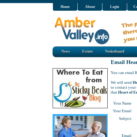
Home
About
Login
Co
News
Events
Noticeboard
Email Hea
You can email
We will send
He
to contact your
that
Heart of 
Your Name
Your Email
Subject
Email