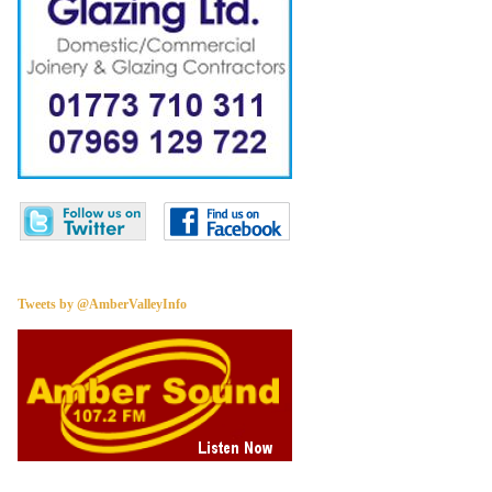
Tweets by @AmberValleyInfo