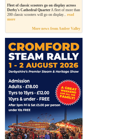
Fleet of classic scooters go on display across
Derby's Cathedral Quarter
A fleet of more than
200 classic scooters will go on display...
read
more
More news from Amber Valley