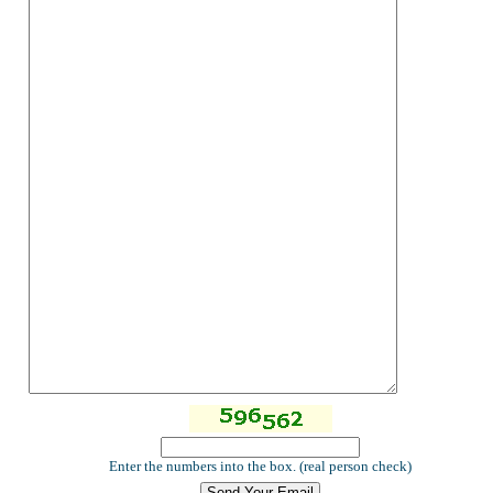
Enter the numbers into the box. (real person check)