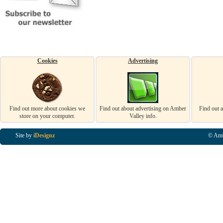
Cookies
Advertising
Find out more about cookies we
Find out about advertising on Amber
Find out 
store on your computer.
Valley info.
Site by
iDesignz
© Amb
Business Listings in Alfreton, Business Listings in Ripley, Business Listings in Heanor, Busi
Listings in Swanwick, Business Listings in Loscoe, Business Listings in Codnor, Business Lis
Denby, Business Listings in Heage, Business Listings in Kilburn, Business Listings in Duffiel
Listings in Derbyshire, Business Listings in East Midlands, Business Listings in Matlock, Busi
Listings in Kirkby In Ashfield, Business Listings in DE5, Business Listings in DE55, Busine