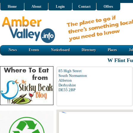
Home
About
Login
Contact
Offers
News
Events
Noticeboard
Directory
Places
Jo
W Flint Fu
85 High Street
South Normanton
Alfreton
Derbyshire
DE55 2BP