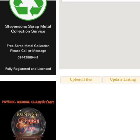
Upload Files
Update Listing