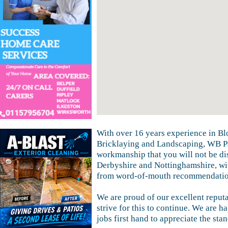
With over 16 years experience in Bl
Bricklaying and Landscaping, WB Pa
workmanship that you will not be di
Derbyshire and Nottinghamshire, wi
from word-of-mouth recommendatio
We are proud of our excellent reputa
strive for this to continue. We are h
jobs first hand to appreciate the sta