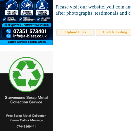
Please visit our website, yell.com a
after photographs, testimonals and c
Upload Files
Update Listing