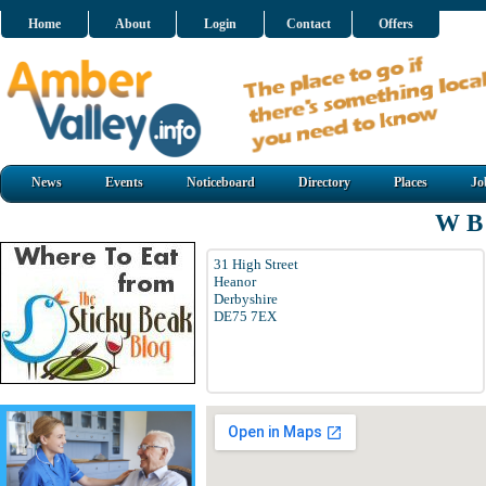
Home
About
Login
Contact
Offers
News
Events
Noticeboard
Directory
Places
Jo
W B
31 High Street
Heanor
Derbyshire
DE75 7EX