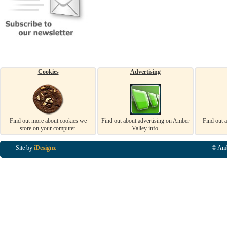
Cookies
Advertising
Find out more about cookies we
Find out about advertising on Amber
Find out 
store on your computer.
Valley info.
Site by
iDesignz
© Amb
Business Listings in Alfreton, Business Listings in Ripley, Business Listings in Heanor, Busi
Listings in Swanwick, Business Listings in Loscoe, Business Listings in Codnor, Business Lis
Denby, Business Listings in Heage, Business Listings in Kilburn, Business Listings in Duffiel
Listings in Derbyshire, Business Listings in East Midlands, Business Listings in Matlock, Busi
Listings in Kirkby In Ashfield, Business Listings in DE5, Business Listings in DE55, Busine