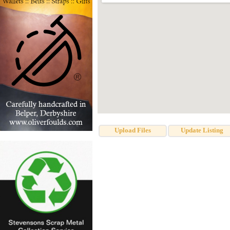
Upload Files
Update Listing