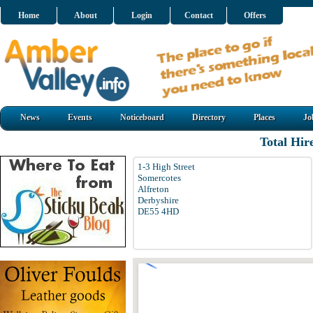
Home
About
Login
Contact
Offers
News
Events
Noticeboard
Directory
Places
Jo
Total Hir
1-3 High Street
Somercotes
Alfreton
Derbyshire
DE55 4HD