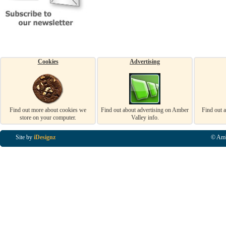
Cookies
Advertising
Find out more about cookies we
Find out about advertising on Amber
Find out 
store on your computer.
Valley info.
Site by
iDesignz
© Amb
Business Listings in Alfreton, Business Listings in Ripley, Business Listings in Heanor, Busi
Listings in Swanwick, Business Listings in Loscoe, Business Listings in Codnor, Business Lis
Denby, Business Listings in Heage, Business Listings in Kilburn, Business Listings in Duffiel
Listings in Derbyshire, Business Listings in East Midlands, Business Listings in Matlock, Busi
Listings in Kirkby In Ashfield, Business Listings in DE5, Business Listings in DE55, Busine