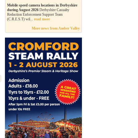
Mobile speed camera locations in Derbyshire
during August 2026
Derbyshire Casualty
Reduction Enforcement Support Team
(C.R.E.S.T) wil...
read more
More news from Amber Valley