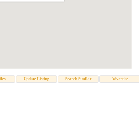
iles
Update Listing
Search Similar
Advertise