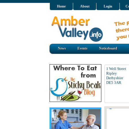
Home
About
Login
Co
News
Events
Noticeboard
1 Well Street
Ripley
Derbyshire
DE5 3AR