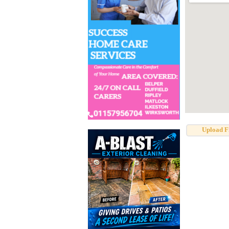
Upload F