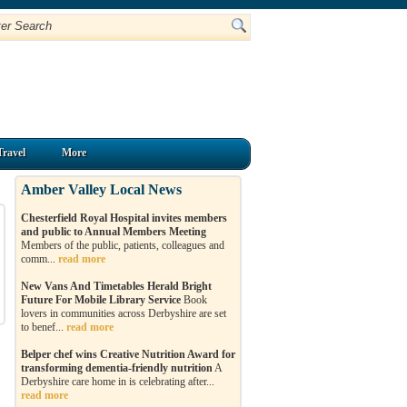
Travel
More
Amber Valley Local News
Chesterfield Royal Hospital invites members
and public to Annual Members Meeting
Members of the public, patients, colleagues and
comm...
read more
New Vans And Timetables Herald Bright
Future For Mobile Library Service
Book
lovers in communities across Derbyshire are set
to benef...
read more
Belper chef wins Creative Nutrition Award for
transforming dementia-friendly nutrition
A
Derbyshire care home in is celebrating after...
read more