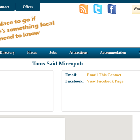
ntact
Offers
Directory
Places
Jobs
Attractions
Accommodation
Toms Said Micropub
Email:
Email This Contact
Facebook:
View Facebook Page