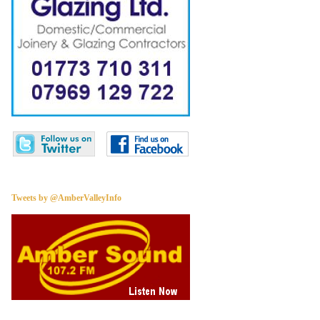
Tweets by @AmberValleyInfo