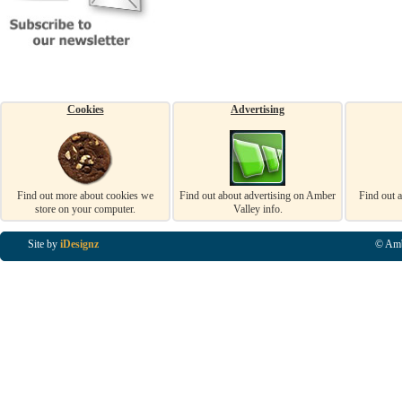
Cookies
Advertising
Find out more about cookies we
Find out about advertising on Amber
Find out 
store on your computer.
Valley info.
Site by
iDesignz
© Amb
Business Listings in Alfreton, Business Listings in Ripley, Business Listings in Heanor, Busi
Listings in Swanwick, Business Listings in Loscoe, Business Listings in Codnor, Business Lis
Denby, Business Listings in Heage, Business Listings in Kilburn, Business Listings in Duffiel
Listings in Derbyshire, Business Listings in East Midlands, Business Listings in Matlock, Busi
Listings in Kirkby In Ashfield, Business Listings in DE5, Business Listings in DE55, Busine