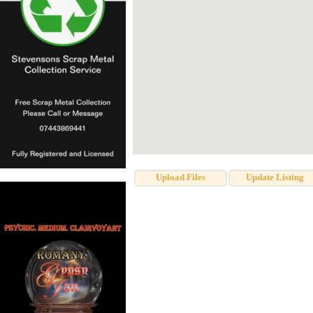
Upload Files
Update Listing