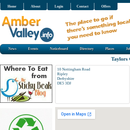
Home
About
Login
Contact
Offers
News
Events
Noticeboard
Directory
Places
Jo
Taylors 
10 Nottingham Road
Ripley
Derbyshire
DE5 3DJ