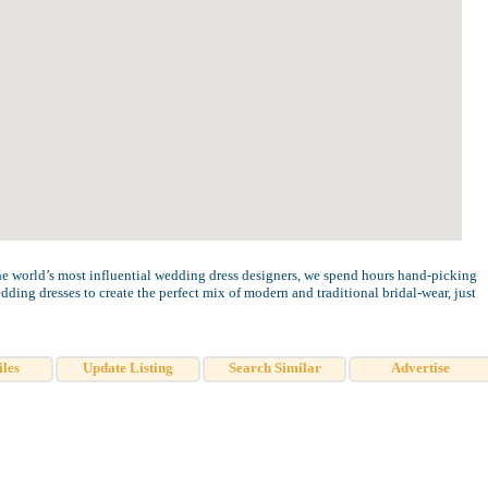
e world’s most influential wedding dress designers, we spend hours hand-picking
ding dresses to create the perfect mix of modern and traditional bridal-wear, just
iles
Update Listing
Search Similar
Advertise