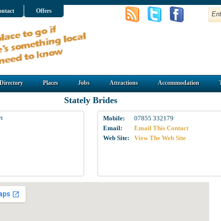
ntact
Offers
Directory
Places
Jobs
Attractions
Accommodation
Stately Brides
et
Mobile:
07855 332179
Email:
Email This Contact
Web Site:
View The Web Site