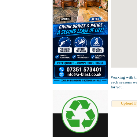
Working with th
each seasons wed
for you.
Upload F