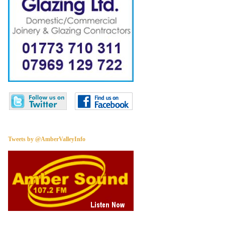
Tweets by @AmberValleyInfo