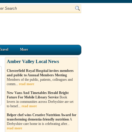
Travel
More
Amber Valley Local News
Chesterfield Royal Hospital invites members
and public to Annual Members Meeting
Members of the public, patients, colleagues and
comm...
read more
New Vans And Timetables Herald Bright
Future For Mobile Library Service
Book
lovers in communities across Derbyshire are set
to benef...
read more
Belper chef wins Creative Nutrition Award for
transforming dementia-friendly nutrition
A
Derbyshire care home in is celebrating after...
read more