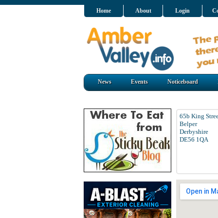
Home
About
Login
Co
News
Events
Noticeboard
65b King Stre
Belper
Derbyshire
DE56 1QA