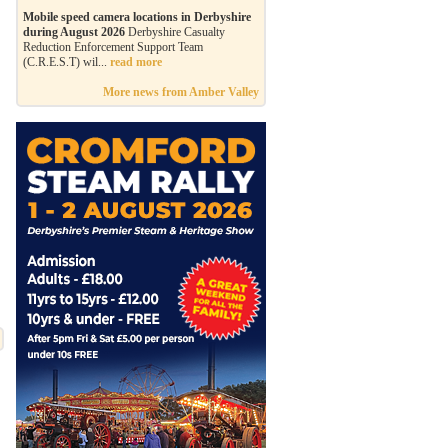
Mobile speed camera locations in Derbyshire
during August 2026
Derbyshire Casualty
Reduction Enforcement Support Team
(C.R.E.S.T) wil...
read more
More news from Amber Valley