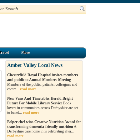
Travel
More
Amber Valley Local News
Chesterfield Royal Hospital invites members
and public to Annual Members Meeting
Members of the public, patients, colleagues and
comm...
read more
New Vans And Timetables Herald Bright
Future For Mobile Library Service
Book
lovers in communities across Derbyshire are set
to benef...
read more
Belper chef wins Creative Nutrition Award for
transforming dementia-friendly nutrition
A
Derbyshire care home in is celebrating after...
read more