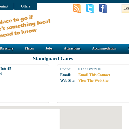
ntact
Offers
Directory
Places
Jobs
Attractions
Accommodation
Standguard Gates
Unit 45
Phone:
01332 895910
ad
Email:
Email This Contact
Web Site:
View The Web Site