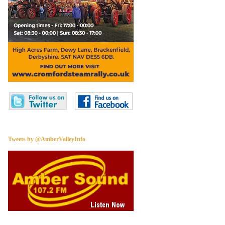
Tweets by @AmberValleyInfo