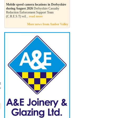
Mobile speed camera locations in Derbyshire
during August 2026
Derbyshire Casualty
Reduction Enforcement Support Team
(C.R.E.S.T) wil...
read more
More news from Amber Valley
l
s