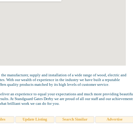
 the manufacturer, supply and installation of a wide range of wood, electric and
tes. With our wealth of experience in the industry we have built a reputable
fers quality products matched by its high levels of customer service.
eliver an experience to equal your expectations and much more providing beautifu
sults. At Standguard Gates Derby we are proud of all our staff and our achievement
what brilliant work we can do for you.
iles
Update Listing
Search Similar
Advertise