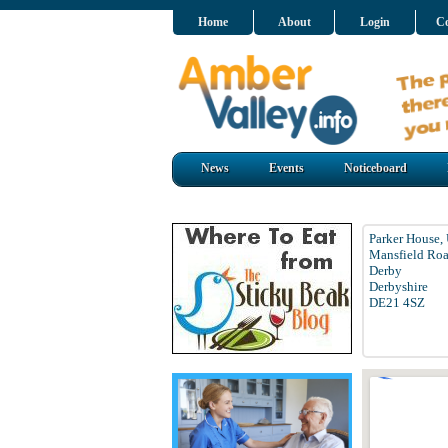
Home
About
Login
Co
News
Events
Noticeboard
Parker House, 
Mansfield Ro
Derby
Derbyshire
DE21 4SZ