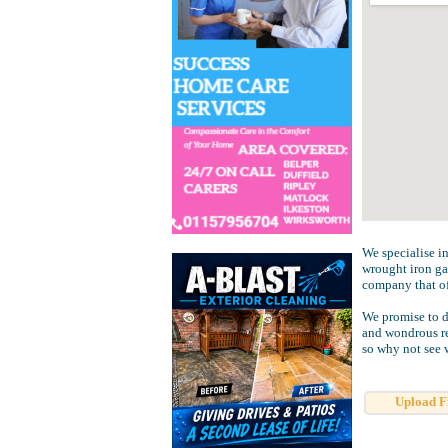
We specialise in
wrought iron ga
company that of
We promise to d
and wondrous re
so why not see 
Upload F