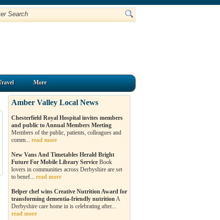
Travel
More
Amber Valley Local News
Chesterfield Royal Hospital invites members
and public to Annual Members Meeting
Members of the public, patients, colleagues and
comm...
read more
New Vans And Timetables Herald Bright
Future For Mobile Library Service
Book
lovers in communities across Derbyshire are set
to benef...
read more
Belper chef wins Creative Nutrition Award for
transforming dementia-friendly nutrition
A
Derbyshire care home in is celebrating after...
read more