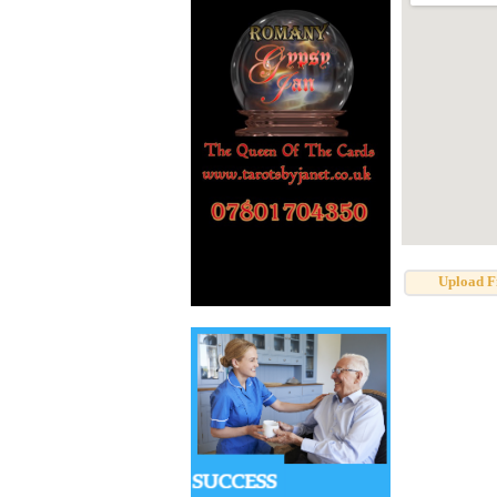
Upload F