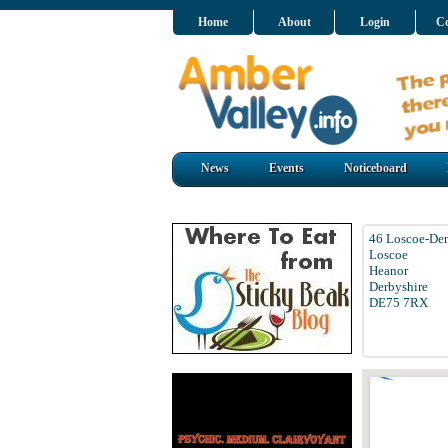
Home
About
Login
Co
News
Events
Noticeboard
46 Loscoe-De
Loscoe
Heanor
Derbyshire
DE75 7RX