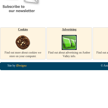
Cookies
Advertising
Find out more about cookies we
Find out about advertising on Amber
Find out 
store on your computer.
Valley info.
Site by
iDesignz
© Amb
Business Listings in Alfreton, Business Listings in Ripley, Business Listings in Heanor, Busi
Listings in Swanwick, Business Listings in Loscoe, Business Listings in Codnor, Business Lis
Denby, Business Listings in Heage, Business Listings in Kilburn, Business Listings in Duffiel
Listings in Derbyshire, Business Listings in East Midlands, Business Listings in Matlock, Busi
Listings in Kirkby In Ashfield, Business Listings in DE5, Business Listings in DE55, Busine