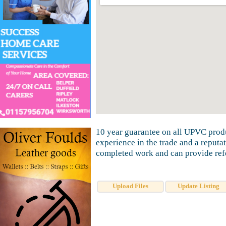
10 year guarantee on all UPVC produ
experience in the trade and a reputa
completed work and can provide refe
Upload Files
Update Listing