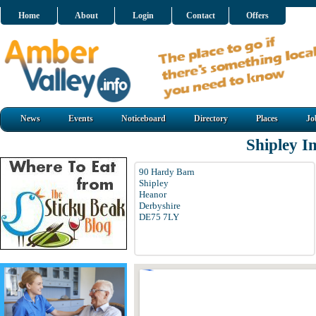
Home
About
Login
Contact
Offers
News
Events
Noticeboard
Directory
Places
Jo
Shipley 
90 Hardy Barn
Shipley
Heanor
Derbyshire
DE75 7LY