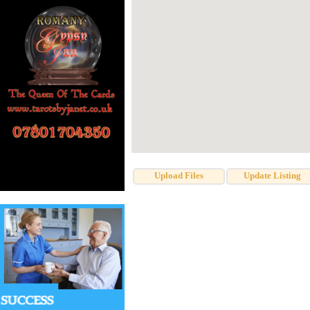
Upload Files
Update Listing