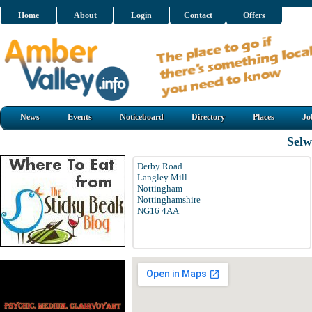
Home
About
Login
Contact
Offers
News
Events
Noticeboard
Directory
Places
Jo
Selw
Derby Road
Langley Mill
Nottingham
Nottinghamshire
NG16 4AA