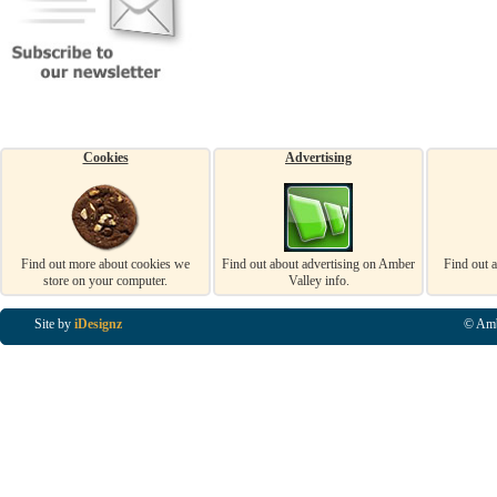
Cookies
Advertising
Find out more about cookies we
Find out about advertising on Amber
Find out 
store on your computer.
Valley info.
Site by
iDesignz
© Amb
Business Listings in Alfreton, Business Listings in Ripley, Business Listings in Heanor, Busi
Listings in Swanwick, Business Listings in Loscoe, Business Listings in Codnor, Business Lis
Denby, Business Listings in Heage, Business Listings in Kilburn, Business Listings in Duffiel
Listings in Derbyshire, Business Listings in East Midlands, Business Listings in Matlock, Busi
Listings in Kirkby In Ashfield, Business Listings in DE5, Business Listings in DE55, Busine