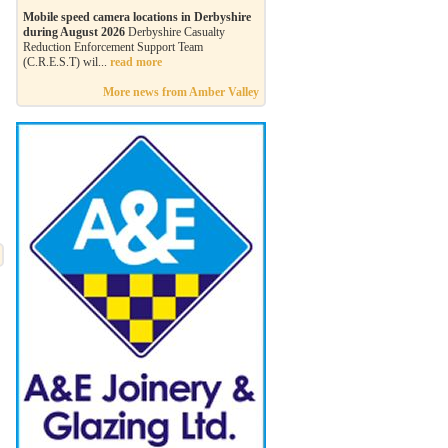
Mobile speed camera locations in Derbyshire
during August 2026
Derbyshire Casualty
Reduction Enforcement Support Team
(C.R.E.S.T) wil...
read more
More news from Amber Valley