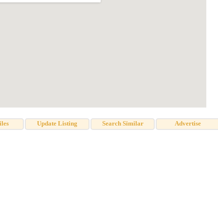
iles
Update Listing
Search Similar
Advertise