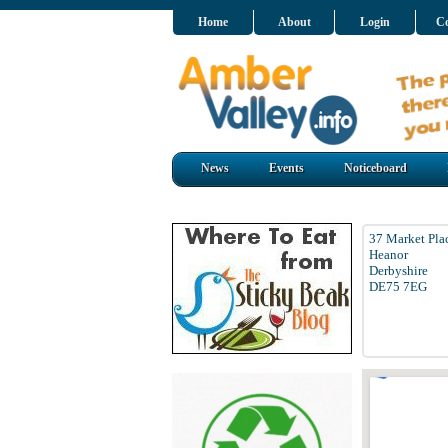
Home
About
Login
Co
News
Events
Noticeboard
37 Market Pla
Heanor
Derbyshire
DE75 7EG