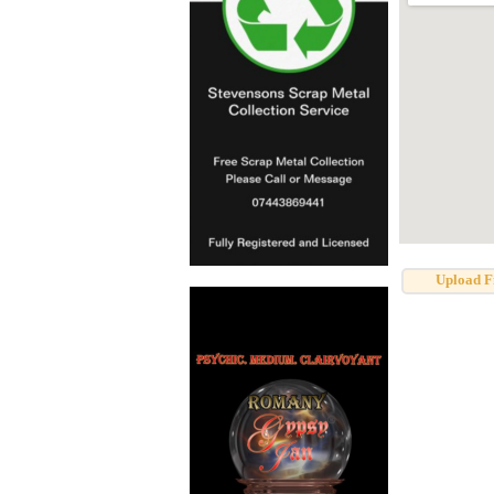
Upload F