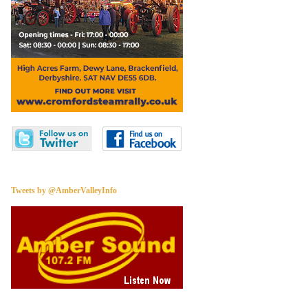
Tweets by @AmberValleyInfo