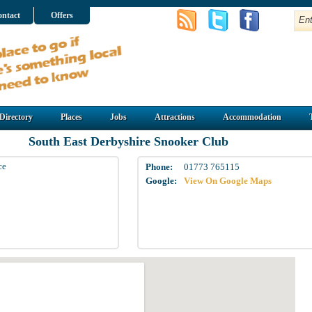
ntact
Offers
Directory
Places
Jobs
Attractions
Accommodation
South East Derbyshire Snooker Club
ce
Phone:
01773 765115
Google:
View On Google Maps