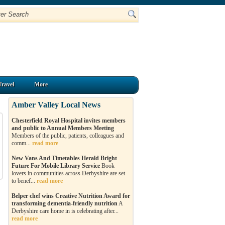
Travel
More
Amber Valley Local News
Chesterfield Royal Hospital invites members
and public to Annual Members Meeting
Members of the public, patients, colleagues and
comm...
read more
New Vans And Timetables Herald Bright
Future For Mobile Library Service
Book
lovers in communities across Derbyshire are set
to benef...
read more
Belper chef wins Creative Nutrition Award for
transforming dementia-friendly nutrition
A
Derbyshire care home in is celebrating after...
read more