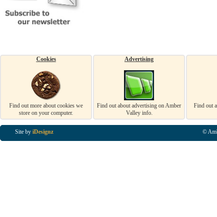
Cookies
Advertising
Find out more about cookies we
Find out about advertising on Amber
Find out 
store on your computer.
Valley info.
Site by
iDesignz
© Amb
Business Listings in Alfreton, Business Listings in Ripley, Business Listings in Heanor, Busi
Listings in Swanwick, Business Listings in Loscoe, Business Listings in Codnor, Business Lis
Denby, Business Listings in Heage, Business Listings in Kilburn, Business Listings in Duffiel
Listings in Derbyshire, Business Listings in East Midlands, Business Listings in Matlock, Busi
Listings in Kirkby In Ashfield, Business Listings in DE5, Business Listings in DE55, Busine