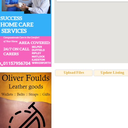
Upload Files
Update Listing