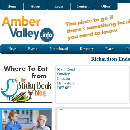
Home
About
Login
Contact
Offers
News
Events
Noticeboard
Directory
Places
Jo
Richardson Endo
Main Road
Smalley
Ilkeston
Derbyshire
DE7 6EF