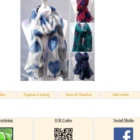
iles
Update Listing
Search Similar
Advertise
ertising
Q R Codes
Social Media