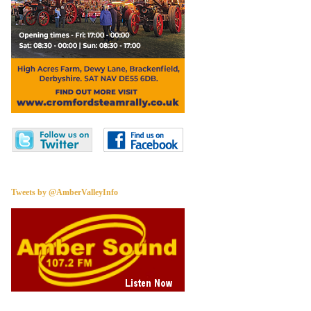
Tweets by @AmberValleyInfo