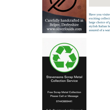
Have you visite
exciting collect
large choice of 
stylish Italian 
assured of a wa