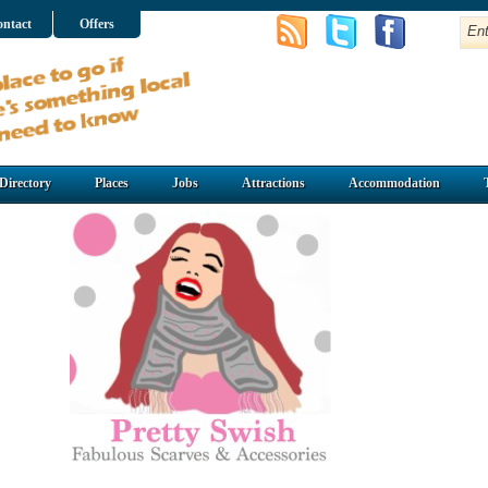
ntact
Offers
Directory
Places
Jobs
Attractions
Accommodation