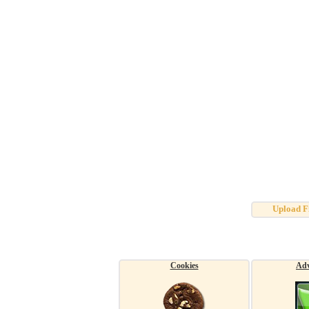
Upload F
Cookies
Adv