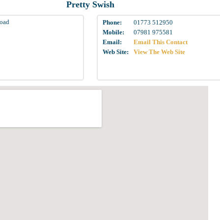
Pretty Swish
Road
Phone:
01773 512950
Mobile:
07981 975581
Email:
Email This Contact
Web Site:
View The Web Site