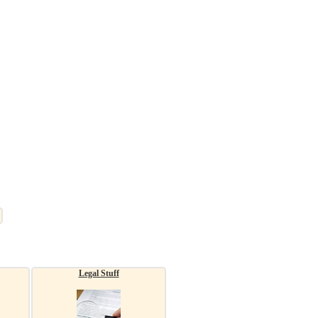
Legal Stuff