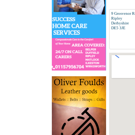
9 Grosvenor 
Ripley
Derbyshire
DE5 3JE