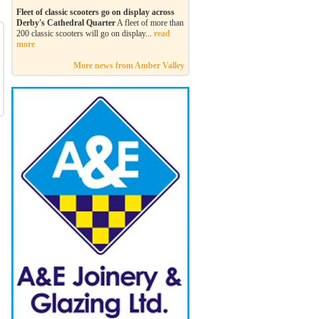
Fleet of classic scooters go on display across
Derby's Cathedral Quarter
A fleet of more than
200 classic scooters will go on display...
read
more
More news from Amber Valley