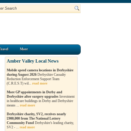
Travel
More
Amber Valley Local News
Mobile speed camera locations in Derbyshire
during August 2026
Derbyshire Casualty
Reduction Enforcement Support Team
(C.R.E.S.T) wil...
read more
More GP appointments in Derby and
Derbyshire after surgery upgrades
Investment
in healthcare buildings in Derby and Derbyshire
means ...
read more
Derbyshire charity, SV2, receives nearly
£900,000 from The National Lottery
Community Fund
Derbyshire's leading charity,
SV2 - ...
read more