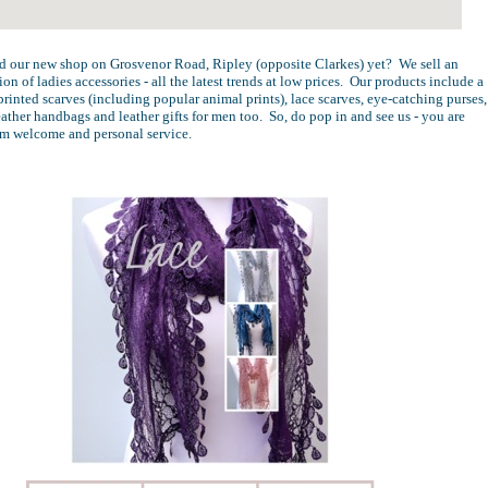
d our new shop on Grosvenor Road, Ripley (opposite Clarkes) yet? We sell an
ion of ladies accessories - all the latest trends at low prices. Our products include a
printed scarves (including popular animal prints), lace scarves, eye-catching purses,
leather handbags and leather gifts for men too. So, do pop in and see us - you are
rm welcome and personal service.