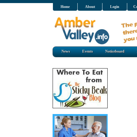
Home
About
Login
Co
News
Events
Noticeboard