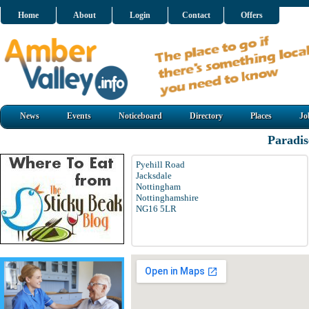
Home
About
Login
Contact
Offers
News
Events
Noticeboard
Directory
Places
Jo
Paradi
Pyehill Road
Jacksdale
Nottingham
Nottinghamshire
NG16 5LR