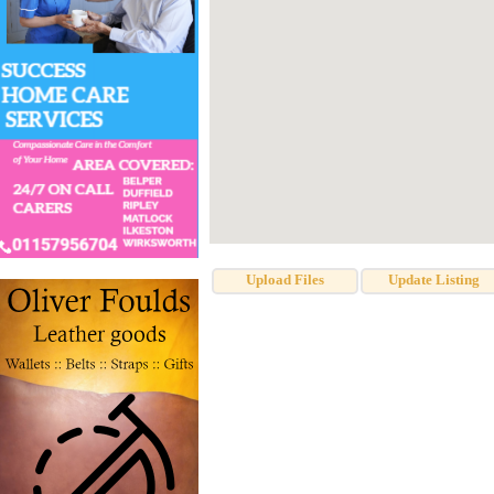
Upload Files
Update Listing