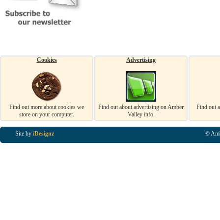
Cookies
Advertising
Find out more about cookies we
Find out about advertising on Amber
Find out 
store on your computer.
Valley info.
Site by
iDesignz
© Amb
Business Listings in Alfreton, Business Listings in Ripley, Business Listings in Heanor, Busi
Listings in Swanwick, Business Listings in Loscoe, Business Listings in Codnor, Business Lis
Denby, Business Listings in Heage, Business Listings in Kilburn, Business Listings in Duffiel
Listings in Derbyshire, Business Listings in East Midlands, Business Listings in Matlock, Busi
Listings in Kirkby In Ashfield, Business Listings in DE5, Business Listings in DE55, Busine