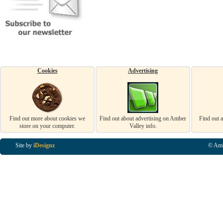
Cookies
Advertising
Find out more about cookies we
Find out about advertising on Amber
Find out 
store on your computer.
Valley info.
Site by
iDesignz
© Amb
Business Listings in Alfreton, Business Listings in Ripley, Business Listings in Heanor, Busi
Listings in Swanwick, Business Listings in Loscoe, Business Listings in Codnor, Business Lis
Denby, Business Listings in Heage, Business Listings in Kilburn, Business Listings in Duffiel
Listings in Derbyshire, Business Listings in East Midlands, Business Listings in Matlock, Busi
Listings in Kirkby In Ashfield, Business Listings in DE5, Business Listings in DE55, Busine