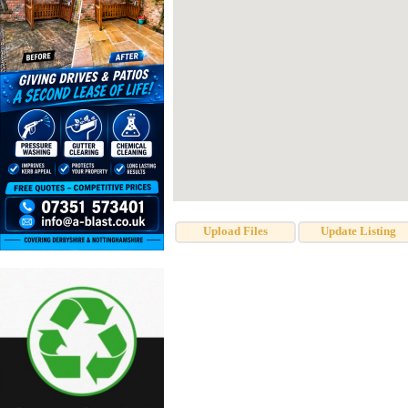
Upload Files
Update Listing