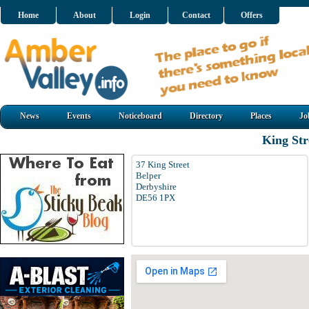
Home
About
Login
Contact
Offers
News
Events
Noticeboard
Directory
Places
Jo
King Str
37 King Street
Belper
Derbyshire
DE56 1PX