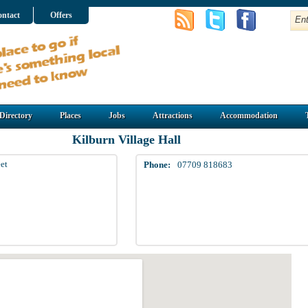
ntact
Offers
Directory
Places
Jobs
Attractions
Accommodation
Kilburn Village Hall
et
Phone:
07709 818683