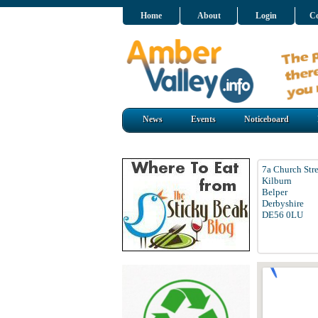
Home
About
Login
Co
News
Events
Noticeboard
7a Church Stre
Kilburn
Belper
Derbyshire
DE56 0LU