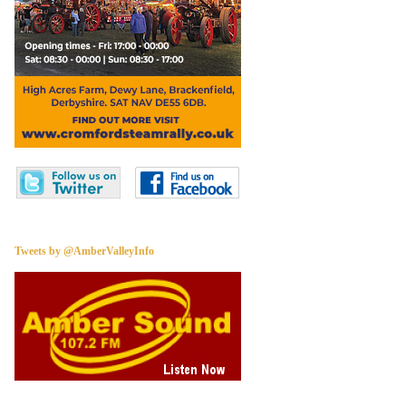
Tweets by @AmberValleyInfo