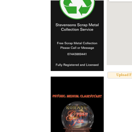
Upload F