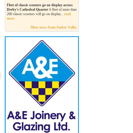
Fleet of classic scooters go on display across
Derby's Cathedral Quarter
A fleet of more than
200 classic scooters will go on display...
read
more
More news from Amber Valley