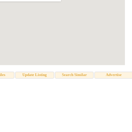
iles
Update Listing
Search Similar
Advertise