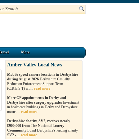
Travel
More
Amber Valley Local News
Mobile speed camera locations in Derbyshire
during August 2026
Derbyshire Casualty
Reduction Enforcement Support Team
(C.R.E.S.T) wil...
read more
More GP appointments in Derby and
Derbyshire after surgery upgrades
Investment
in healthcare buildings in Derby and Derbyshire
means ...
read more
Derbyshire charity, SV2, receives nearly
£900,000 from The National Lottery
Community Fund
Derbyshire's leading charity,
SV2 - ...
read more