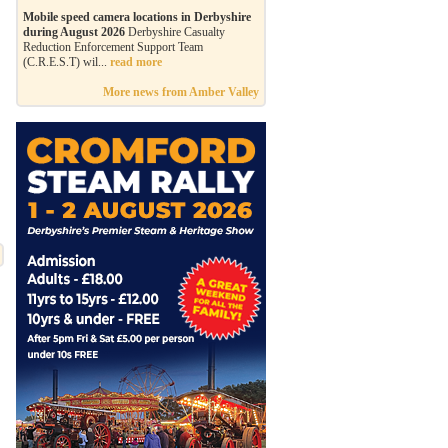
Mobile speed camera locations in Derbyshire
during August 2026
Derbyshire Casualty
Reduction Enforcement Support Team
(C.R.E.S.T) wil...
read more
More news from Amber Valley