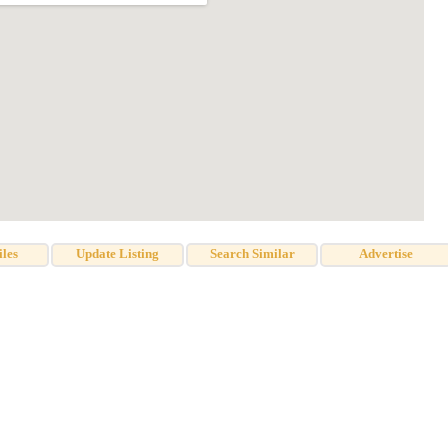
iles
Update Listing
Search Similar
Advertise