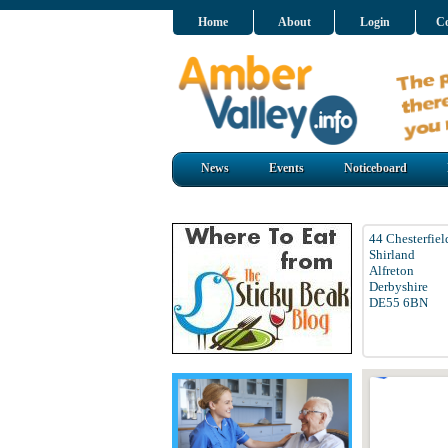
Home
About
Login
Co
News
Events
Noticeboard
44 Chesterfie
Shirland
Alfreton
Derbyshire
DE55 6BN