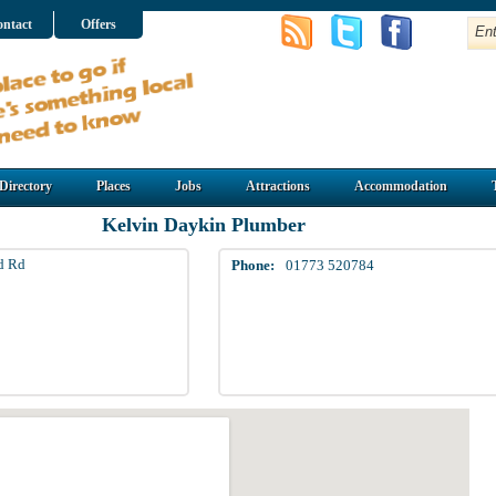
ntact
Offers
Directory
Places
Jobs
Attractions
Accommodation
Kelvin Daykin Plumber
ld Rd
Phone:
01773 520784