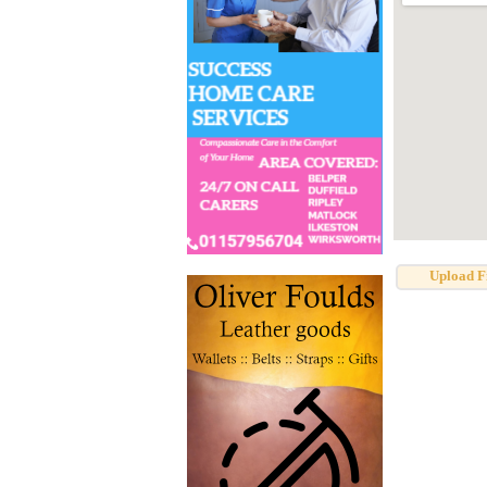
Upload F