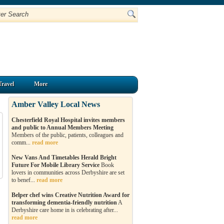
Travel
More
Amber Valley Local News
Chesterfield Royal Hospital invites members
and public to Annual Members Meeting
Members of the public, patients, colleagues and
comm...
read more
New Vans And Timetables Herald Bright
Future For Mobile Library Service
Book
lovers in communities across Derbyshire are set
to benef...
read more
Belper chef wins Creative Nutrition Award for
transforming dementia-friendly nutrition
A
Derbyshire care home in is celebrating after...
read more