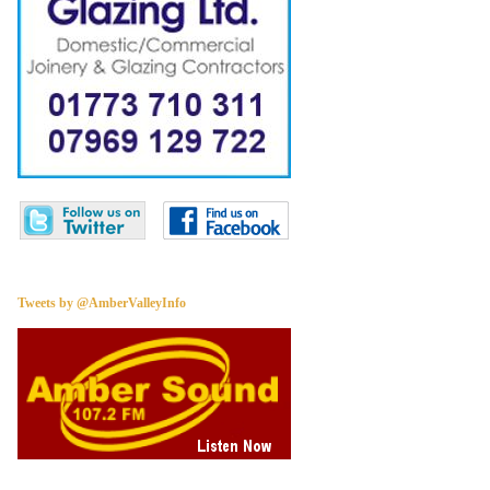
Tweets by @AmberValleyInfo