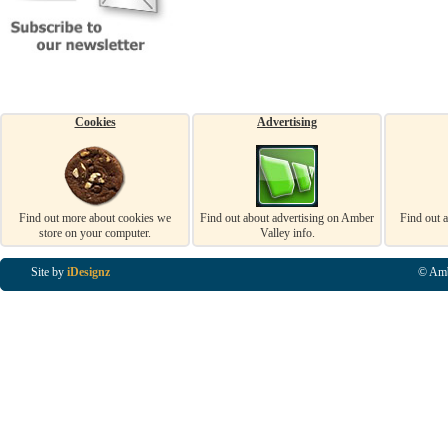
Cookies
Advertising
Find out more about cookies we
Find out about advertising on Amber
Find out 
store on your computer.
Valley info.
Site by
iDesignz
© Amb
Business Listings in Alfreton, Business Listings in Ripley, Business Listings in Heanor, Busi
Listings in Swanwick, Business Listings in Loscoe, Business Listings in Codnor, Business Lis
Denby, Business Listings in Heage, Business Listings in Kilburn, Business Listings in Duffiel
Listings in Derbyshire, Business Listings in East Midlands, Business Listings in Matlock, Busi
Listings in Kirkby In Ashfield, Business Listings in DE5, Business Listings in DE55, Busine