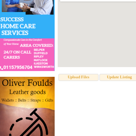
Upload Files
Update Listing