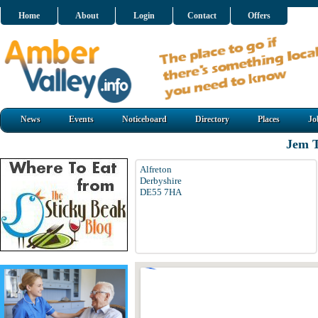
Home
About
Login
Contact
Offers
News
Events
Noticeboard
Directory
Places
Jo
Jem T
Alfreton
Derbyshire
DE55 7HA