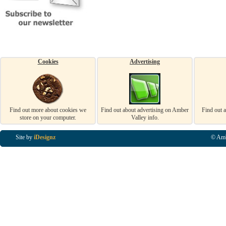
Cookies
Advertising
Find out more about cookies we
Find out about advertising on Amber
Find out 
store on your computer.
Valley info.
Site by
iDesignz
© Amb
Business Listings in Alfreton, Business Listings in Ripley, Business Listings in Heanor, Busi
Listings in Swanwick, Business Listings in Loscoe, Business Listings in Codnor, Business Lis
Denby, Business Listings in Heage, Business Listings in Kilburn, Business Listings in Duffiel
Listings in Derbyshire, Business Listings in East Midlands, Business Listings in Matlock, Busi
Listings in Kirkby In Ashfield, Business Listings in DE5, Business Listings in DE55, Busine