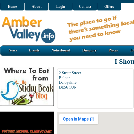
Home
About
Login
Contact
Offers
News
Events
Noticeboard
Directory
Places
Jo
I Sho
2 Strutt Street
Belper
Derbyshire
DE56 1UN