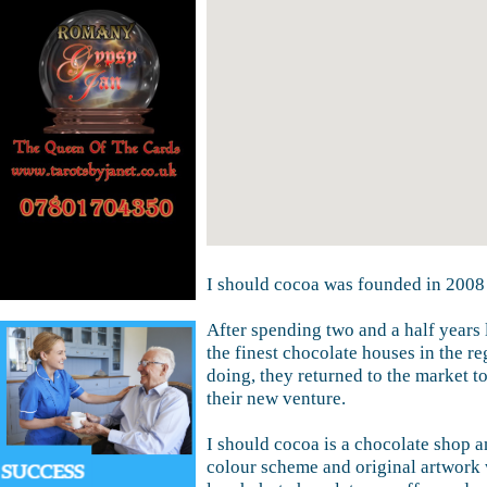
I should cocoa was founded in 2008
After spending two and a half years 
the finest chocolate houses in the re
doing, they returned to the market t
their new venture.
I should cocoa is a chocolate shop a
colour scheme and original artwork 