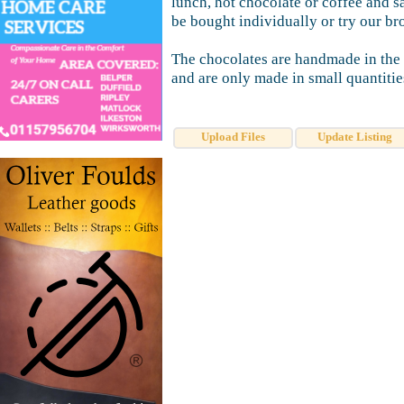
lunch, hot chocolate or coffee and 
be bought individually or try our br
The chocolates are handmade in the 
and are only made in small quantities
Upload Files
Update Listing