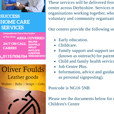
These services will be delivered from
centre across Derbyshire. Services 
organisations working together, who
voluntary and community organisatio
Our centres provide the following se
Early education.
Childcare.
Family support and support se
(known as outreach) for parent
Child and family health servic
Job Centre Plus.
Information, advice and guida
as personal signposting).
Postcode is NG16 5NB
Please see the documents below for 
Children's Centre