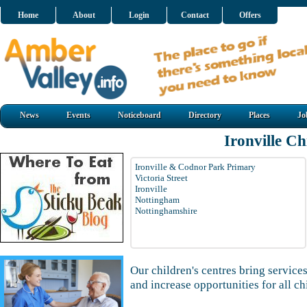
Home
About
Login
Contact
Offers
News
Events
Noticeboard
Directory
Places
Jo
Ironville Ch
Ironville & Codnor Park Primary
Victoria Street
Ironville
Nottingham
Nottinghamshire
Our children's centres bring services
and increase opportunities for all ch