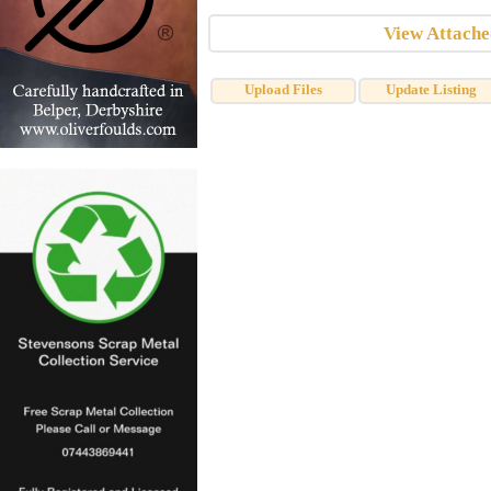
View Attach
Upload Files
Update Listing