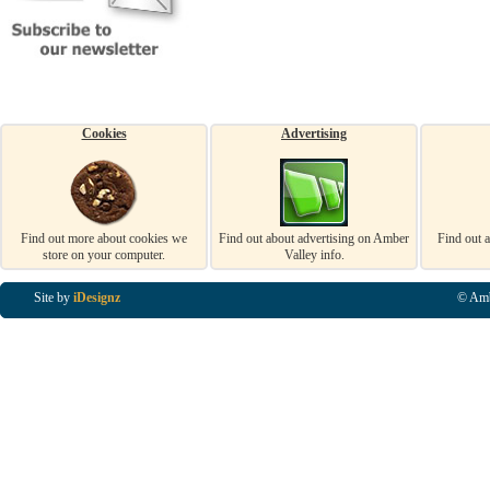
Cookies
Advertising
Find out more about cookies we
Find out about advertising on Amber
Find out 
store on your computer.
Valley info.
Site by
iDesignz
© Amb
Business Listings in Alfreton, Business Listings in Ripley, Business Listings in Heanor, Busi
Listings in Swanwick, Business Listings in Loscoe, Business Listings in Codnor, Business Lis
Denby, Business Listings in Heage, Business Listings in Kilburn, Business Listings in Duffiel
Listings in Derbyshire, Business Listings in East Midlands, Business Listings in Matlock, Busi
Listings in Kirkby In Ashfield, Business Listings in DE5, Business Listings in DE55, Busine