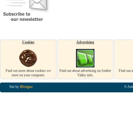
Cookies
Advertising
Find out more about cookies we
Find out about advertising on Amber
Find out 
store on your computer.
Valley info.
Site by
iDesignz
© Amb
Business Listings in Alfreton, Business Listings in Ripley, Business Listings in Heanor, Busi
Listings in Swanwick, Business Listings in Loscoe, Business Listings in Codnor, Business Lis
Denby, Business Listings in Heage, Business Listings in Kilburn, Business Listings in Duffiel
Listings in Derbyshire, Business Listings in East Midlands, Business Listings in Matlock, Busi
Listings in Kirkby In Ashfield, Business Listings in DE5, Business Listings in DE55, Busine