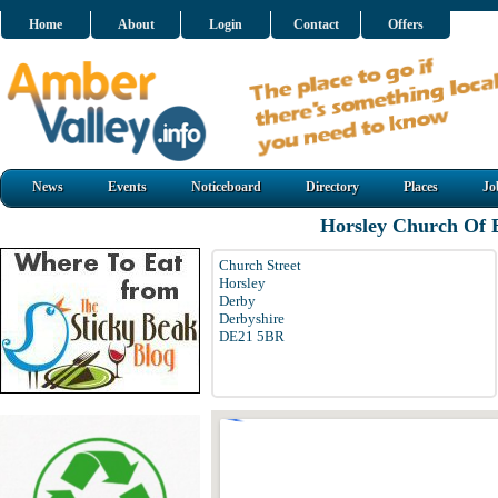
Home
About
Login
Contact
Offers
News
Events
Noticeboard
Directory
Places
Jo
Horsley Church Of 
Church Street
Horsley
Derby
Derbyshire
DE21 5BR