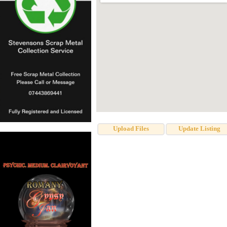
Upload Files
Update Listing