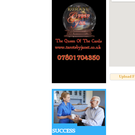
Upload F