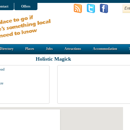
ntact
Offers
Directory
Places
Jobs
Attractions
Accommodation
Holistic Magick
oad
re