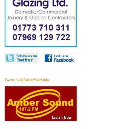
Tweets by @AmberValleyInfo