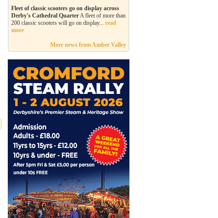
Fleet of classic scooters go on display across
Derby's Cathedral Quarter
A fleet of more than
200 classic scooters will go on display...
read
more
More news from Amber Valley