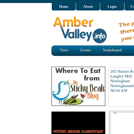
Home
About
Login
Co
News
Events
Noticeboard
203 Station R
Langley Mill
Nottingham
Nottinghamshi
NG16 4AF