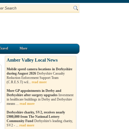
Travel
More
Amber Valley Local News
Mobile speed camera locations in Derbyshire
during August 2026
Derbyshire Casualty
Reduction Enforcement Support Team
(C.R.E.S.T) wil...
read more
More GP appointments in Derby and
Derbyshire after surgery upgrades
Investment
in healthcare buildings in Derby and Derbyshire
means ...
read more
Derbyshire charity, SV2, receives nearly
£900,000 from The National Lottery
Community Fund
Derbyshire's leading charity,
SV2 - ...
read more