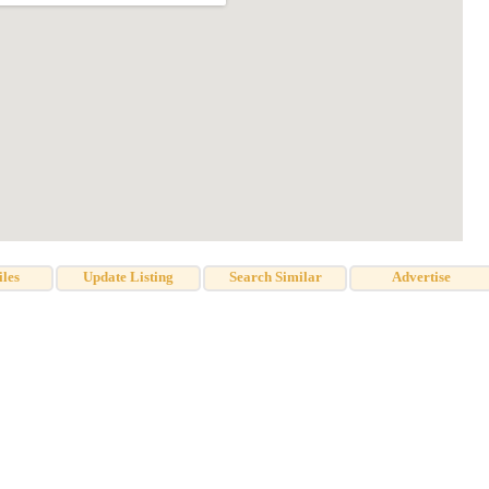
iles
Update Listing
Search Similar
Advertise