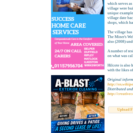
which serves as 
village were bu
unique examples 
village date ba
shops, which ha
The village has
The Miner's Wel
also (2008) und
A number of resi
on what was cal
Hilcote is also
with the likes 
Original inform
http://en.wikip
Distributed un
http://creative
Upload F