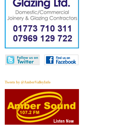
Tweets by @AmberValleyInfo