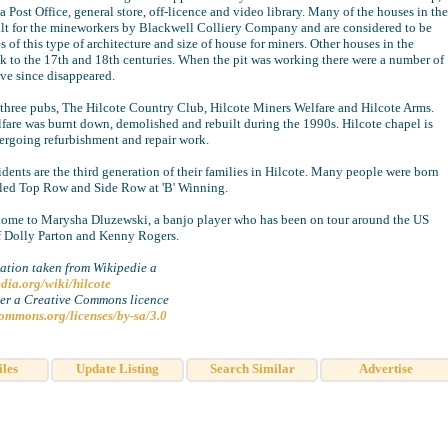
a Post Office, general store, off-licence and video library. Many of the houses in the
ilt for the mineworkers by Blackwell Colliery Company and are considered to be
of this type of architecture and size of house for miners. Other houses in the
ck to the 17th and 18th centuries. When the pit was working there were a number of
ve since disappeared.
 three pubs, The Hilcote Country Club, Hilcote Miners Welfare and Hilcote Arms.
fare was burnt down, demolished and rebuilt during the 1990s. Hilcote chapel is
ergoing refurbishment and repair work.
dents are the third generation of their families in Hilcote. Many people were born
led Top Row and Side Row at 'B' Winning.
 home to Marysha Dluzewski, a banjo player who has been on tour around the US
of Dolly Parton and Kenny Rogers.
ation taken from Wikipedie a
edia.org/wiki/hilcote
der a Creative Commons licence
commons.org/licenses/by-sa/3.0
iles
Update Listing
Search Similar
Advertise