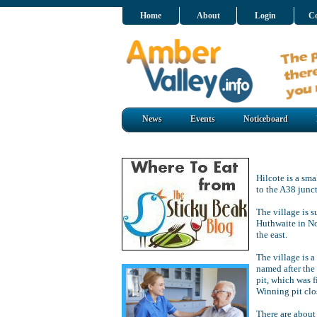
Home
About
Login
Co
News
Events
Noticeboard
Hilcote is a sma
to the A38 junc
The village is 
Huthwaite in No
the east.
The village is 
named after the
pit, which was f
Winning pit clo
There are about