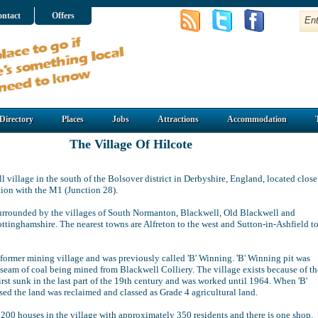
ntact
Offers
Directory
Places
Jobs
Attractions
Accommodation
The Village Of Hilcote
ll village in the south of the Bolsover district in Derbyshire, England, located close
tion with the M1 (Junction 28).
surrounded by the villages of South Normanton, Blackwell, Old Blackwell and
ttinghamshire. The nearest towns are Alfreton to the west and Sutton-in-Ashfield t
a former mining village and was previously called 'B' Winning. 'B' Winning pit was
 seam of coal being mined from Blackwell Colliery. The village exists because of th
irst sunk in the last part of the 19th century and was worked until 1964. When 'B'
sed the land was reclaimed and classed as Grade 4 agricultural land.
 200 houses in the village with approximately 350 residents and there is one shop,