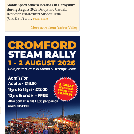
Mobile speed camera locations in Derbyshire
during August 2026
Derbyshire Casualty
Reduction Enforcement Support Team
(C.R.E.S.T) wil...
read more
More news from Amber Valley