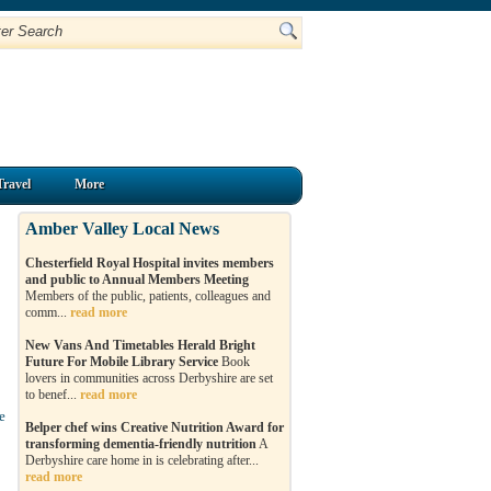
Travel
More
Amber Valley Local News
Chesterfield Royal Hospital invites members
and public to Annual Members Meeting
Members of the public, patients, colleagues and
comm...
read more
o
New Vans And Timetables Herald Bright
Future For Mobile Library Service
Book
lovers in communities across Derbyshire are set
to benef...
read more
e
Belper chef wins Creative Nutrition Award for
transforming dementia-friendly nutrition
A
Derbyshire care home in is celebrating after...
read more