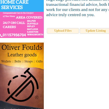
transactional financial advice, bot
work for our clients and not for any
advice truly centred on you.
Upload Files
Update Listing