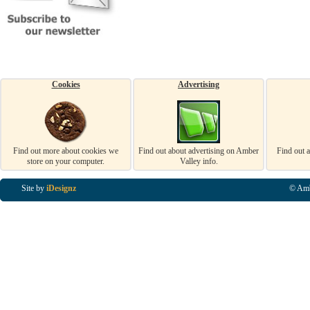
Cookies
Advertising
Find out more about cookies we
Find out about advertising on Amber
Find out 
store on your computer.
Valley info.
Site by
iDesignz
© Amb
Business Listings in Alfreton, Business Listings in Ripley, Business Listings in Heanor, Busi
Listings in Swanwick, Business Listings in Loscoe, Business Listings in Codnor, Business Lis
Denby, Business Listings in Heage, Business Listings in Kilburn, Business Listings in Duffiel
Listings in Derbyshire, Business Listings in East Midlands, Business Listings in Matlock, Busi
Listings in Kirkby In Ashfield, Business Listings in DE5, Business Listings in DE55, Busine