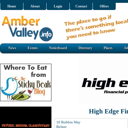
Home
About
Login
Contact
Offers
News
Events
Noticeboard
Directory
Places
Jo
High Edge Fi
10 Bobbin Way
Belper