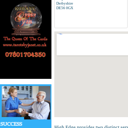
Derbyshire
DE56 0GX
High Edge provides two distinct ser