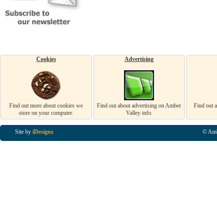
Cookies
Advertising
Find out more about cookies we
Find out about advertising on Amber
Find out 
store on your computer.
Valley info.
Site by
iDesignz
© Amb
Business Listings in Alfreton, Business Listings in Ripley, Business Listings in Heanor, Busi
Listings in Swanwick, Business Listings in Loscoe, Business Listings in Codnor, Business Lis
Denby, Business Listings in Heage, Business Listings in Kilburn, Business Listings in Duffiel
Listings in Derbyshire, Business Listings in East Midlands, Business Listings in Matlock, Busi
Listings in Kirkby In Ashfield, Business Listings in DE5, Business Listings in DE55, Busine