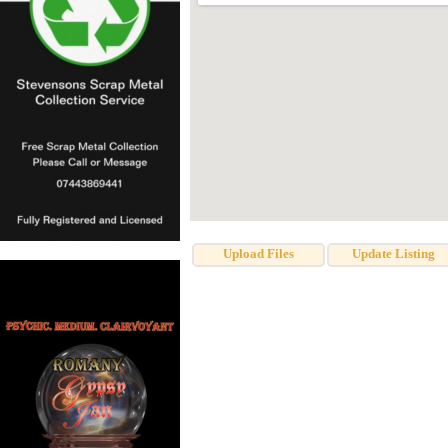
Upload Files
Update Listing