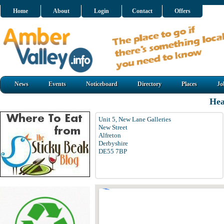
Home
About
Login
Contact
Offers
News
Events
Noticeboard
Directory
Places
Jo
He
Unit 5, New Lane Galleries
New Street
Alfreton
Derbyshire
DE55 7BP