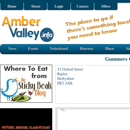
Home
About
Login
Contact
Offers
News
Events
Noticeboard
Directory
Places
Jo
Gummers G
31 Oxford Street
Ripley
Derbyshire
DE5 3AH