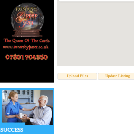
Upload Files
Update Listing