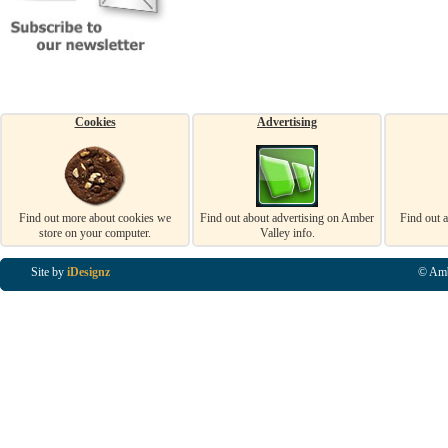
Cookies
Advertising
Find out more about cookies we
Find out about advertising on Amber
Find out 
store on your computer.
Valley info.
Site by
iDesignz
© Amb
Business Listings in Alfreton, Business Listings in Ripley, Business Listings in Heanor, Busi
Listings in Swanwick, Business Listings in Loscoe, Business Listings in Codnor, Business Lis
Denby, Business Listings in Heage, Business Listings in Kilburn, Business Listings in Duffiel
Listings in Derbyshire, Business Listings in East Midlands, Business Listings in Matlock, Busi
Listings in Kirkby In Ashfield, Business Listings in DE5, Business Listings in DE55, Busine