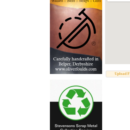
Upload F