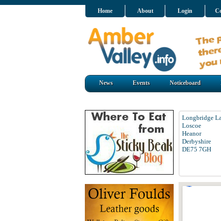
Home
About
Login
Co
News
Events
Noticeboard
Longbridge L
Loscoe
Heanor
Derbyshire
DE75 7GH