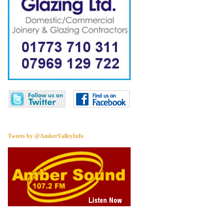
Tweets by @AmberValleyInfo