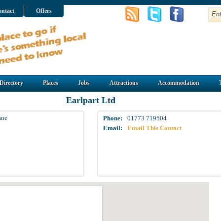
ntact
Offers
Directory
Places
Jobs
Attractions
Accommodation
Earlpart Ltd
ane
Phone:
01773 719504
Email:
Email This Contact