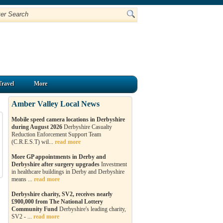
Travel
More
Amber Valley Local News
Mobile speed camera locations in Derbyshire
during August 2026
Derbyshire Casualty
Reduction Enforcement Support Team
(C.R.E.S.T) wil...
read more
More GP appointments in Derby and
Derbyshire after surgery upgrades
Investment
in healthcare buildings in Derby and Derbyshire
means ...
read more
Derbyshire charity, SV2, receives nearly
£900,000 from The National Lottery
Community Fund
Derbyshire's leading charity,
SV2 - ...
read more