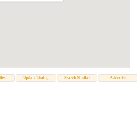
iles
Update Listing
Search Similar
Advertise