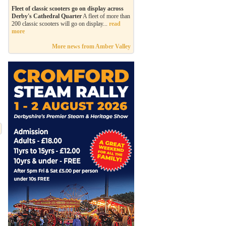
Fleet of classic scooters go on display across
Derby's Cathedral Quarter
A fleet of more than
200 classic scooters will go on display...
read
more
More news from Amber Valley