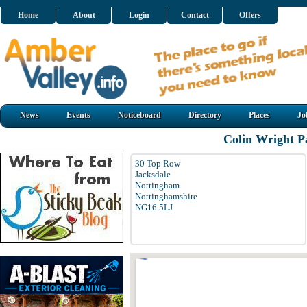
Home
About
Login
Contact
Offers
News
Events
Noticeboard
Directory
Places
Jo
Colin Wright P
30 Top Row
Jacksdale
Nottingham
Nottinghamshire
NG16 5LJ