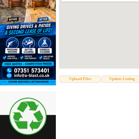
Upload Files
Update Listing