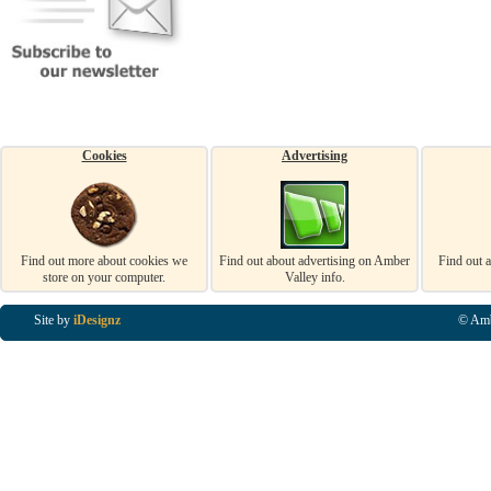
Cookies
Advertising
Find out more about cookies we
Find out about advertising on Amber
Find out 
store on your computer.
Valley info.
Site by
iDesignz
© Amb
Business Listings in Alfreton, Business Listings in Ripley, Business Listings in Heanor, Busi
Listings in Swanwick, Business Listings in Loscoe, Business Listings in Codnor, Business Lis
Denby, Business Listings in Heage, Business Listings in Kilburn, Business Listings in Duffiel
Listings in Derbyshire, Business Listings in East Midlands, Business Listings in Matlock, Busi
Listings in Kirkby In Ashfield, Business Listings in DE5, Business Listings in DE55, Busine